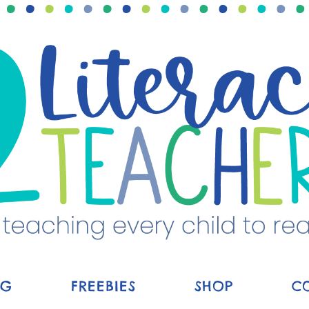
OG
FREEBIES
SHOP
C