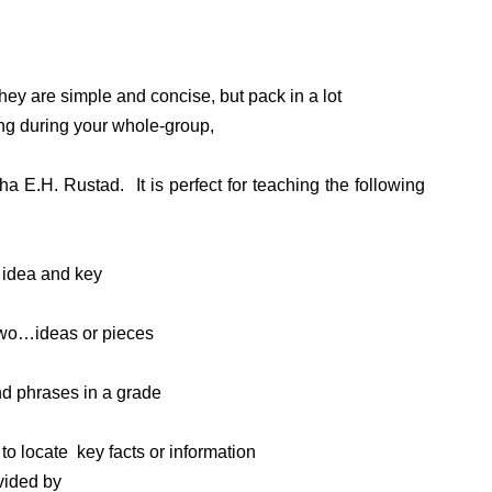
They are simple and concise, but pack in a lot
ing during your whole-group,
a E.H. Rustad. It is perfect for teaching the following
n idea and key
two…ideas or pieces
d phrases in a grade
to locate key facts or information
vided by