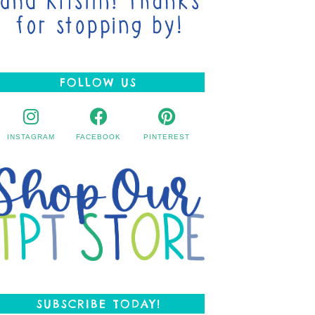
FOLLOW US
INSTAGRAM
FACEBOOK
PINTEREST
SUBSCRIBE TODAY!