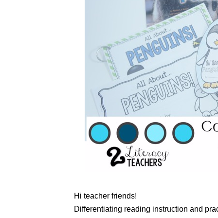
Hi teacher friends!
Differentiating reading instruction and prac