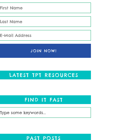
LATEST TPT RESOURCES
FIND IT FAST
PAST POSTS