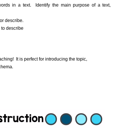
ords in a text. Identify the main purpose of a text,
or describe.
s to describe
ching! It is perfect for introducing the topic,
schema.