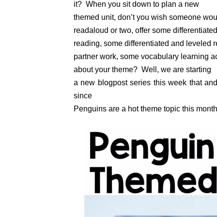
it? When you sit down to plan a new
themed unit, don’t you wish someone woul
readaloud or two, offer some differentiat
reading, some differentiated and leveled re
partner work, some vocabulary learning 
about your theme? Well, we are starting
a new blogpost series this week that and w
since
Penguins are a hot theme topic this month, 