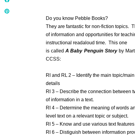
Do you know Pebble Books?
They are fantastic for non-fiction topics. 
of information and opportunities for teach
instructional readaloud time. This one
is called
A Baby Penguin Story
by Marth
CCSS:
RI and RL 2 – Identify the main topic/mai
details
RI 3 – Describe the connection between 
of information in a text.
RI 4 – Determine the meaning of words an
level text on a relevant topic or subject.
RI 5 – Know and use various text features 
RI 6 – Distiguish between information pro