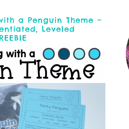
with a Penguin Theme –
entiated, Leveled
FREEBIE