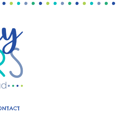
ONTACT