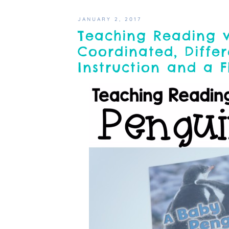
JANUARY 2, 2017
Teaching Reading 
Coordinated, Differ
Instruction and a 