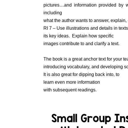
pictures…and information provided by w
including
what the author wants to answer, explain, 
RI 7 – Use illustrations and details in text
its key ideas. Explain how specific
images contribute to and clarify a text.
The book is a great anchor text for your tea
introducing vocabulary, and developing 
It is also great for dipping back into, to
learn even more information
with subsequent readings.