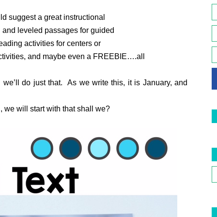
d suggest a great instructional
ed and leveled passages for guided
ading activities for centers or
activities, and maybe even a FREEBIE….all
e’ll do just that. As we write this, it is January, and
we will start with that shall we?