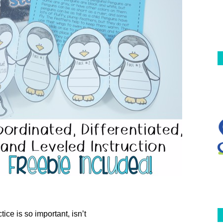
tice is so important, isn’t