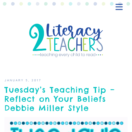
BLOG
FREEBIES
SHOP
CONTACT
JANUARY 5, 2017
Tuesday’s Teaching Tip –
Reflect on Your Beliefs
Debbie Miller Style