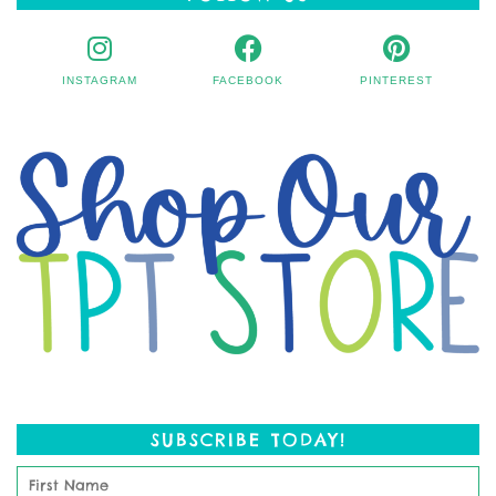
INSTAGRAM
FACEBOOK
PINTEREST
SUBSCRIBE TODAY!