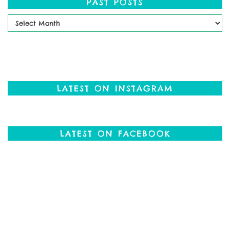
PAST POSTS
Past
Posts
LATEST ON INSTAGRAM
LATEST ON FACEBOOK