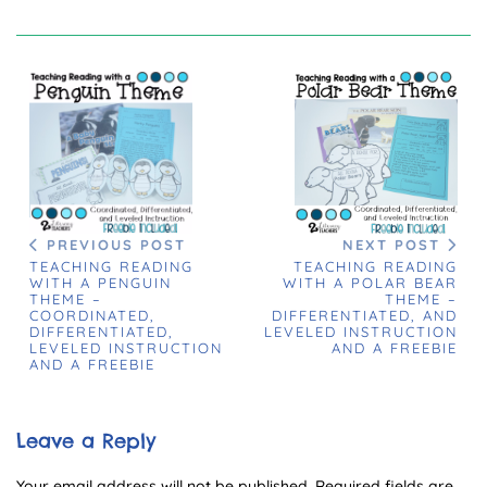
PREVIOUS POST
NEXT POST
TEACHING READING
TEACHING READING
WITH A PENGUIN
WITH A POLAR BEAR
THEME –
THEME –
COORDINATED,
DIFFERENTIATED, AND
DIFFERENTIATED,
LEVELED INSTRUCTION
LEVELED INSTRUCTION
AND A FREEBIE
AND A FREEBIE
Leave a Reply
Your email address will not be published.
Required fields are