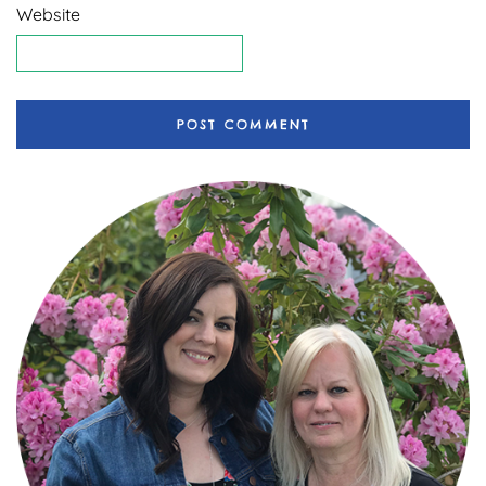
Website