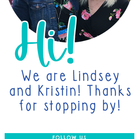
FOLLOW US