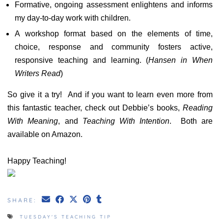
Formative, ongoing assessment enlightens and informs
my day-to-day work with children.
A workshop format based on the elements of time,
choice, response and community fosters active,
responsive teaching and learning. (
Hansen in When
Writers Read
)
So give it a try! And if you want to learn even more from
this fantastic teacher, check out Debbie’s books,
Reading
With Meaning
, and
Teaching With Intention
. Both are
available on Amazon.
Happy Teaching!
SHARE:
TUESDAY'S TEACHING TIP