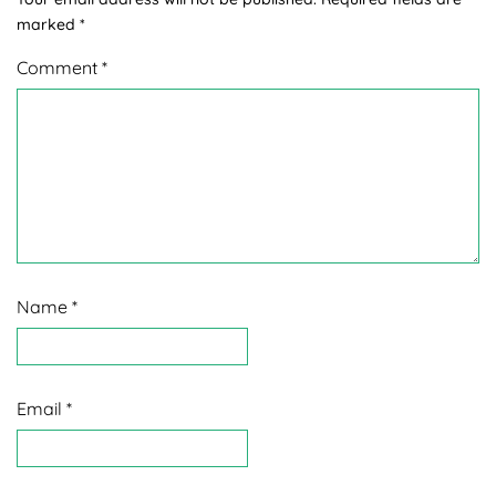
marked
*
Comment
*
Name
*
Email
*