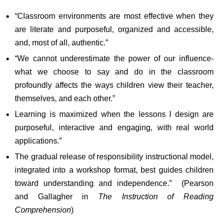
“Classroom environments are most effective when they
are literate and purposeful, organized and accessible,
and, most of all, authentic.”
“We cannot underestimate the power of our influence-
what we choose to say and do in the classroom
profoundly affects the ways children view their teacher,
themselves, and each other.”
Learning is maximized when the lessons I design are
purposeful, interactive and engaging, with real world
applications.”
The gradual release of responsibility instructional model,
integrated into a workshop format, best guides children
toward understanding and independence.” (Pearson
and Gallagher in
The Instruction of Reading
Comprehension
)