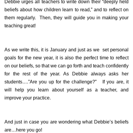
Debbie urges all teachers to write down their “deeply held
beliefs about how children learn to read,” and to reflect on
them regularly. Then, they will guide you in making your
teaching great!
As we write this, it is January and just as we set personal
goals for the new year, it is also the perfect time to reflect
on our beliefs, so that we can go forth and teach confidently
for the rest of the year. As Debbie always asks her
students….”Are you up for the challenge?” If you are, it
will help you learn about yourself as a teacher, and
improve your practice.
And just in case you are wondering what Debbie’s beliefs
are…here you go!