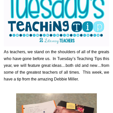
As teachers, we stand on the shoulders of all of the greats
who have gone before us. In Tuesday’s Teaching Tips this
year, we will feature great ideas…both old and new…from
some of the greatest teachers of all times. This week, we
have a tip from the amazing Debbie Miller.