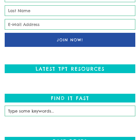
LATEST TPT RESOURCES
FIND IT FAST