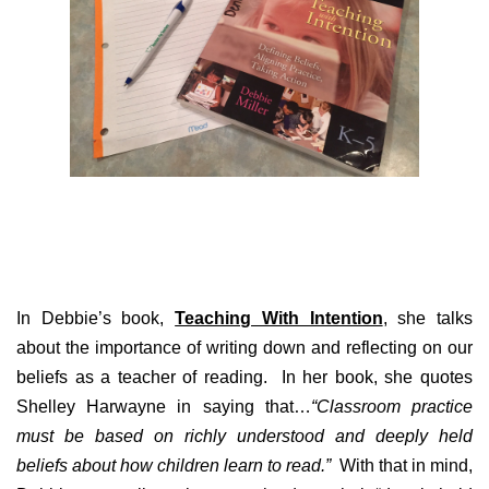
In Debbie’s book,
Teaching With Intention
, she talks
about the importance of writing down and reflecting on our
beliefs as a teacher of reading. In her book, she quotes
Shelley Harwayne in saying that…
“Classroom practice
must be based on richly understood and deeply held
beliefs about how children learn to read.”
With that in mind,