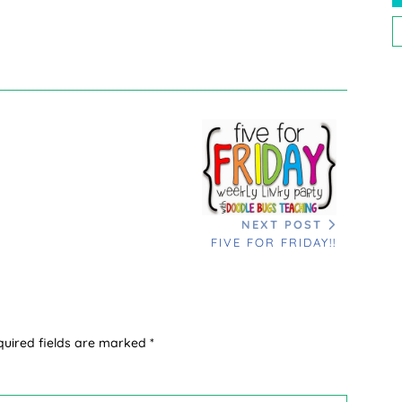
P
P
NEXT POST
FIVE FOR FRIDAY!!
quired fields are marked
*