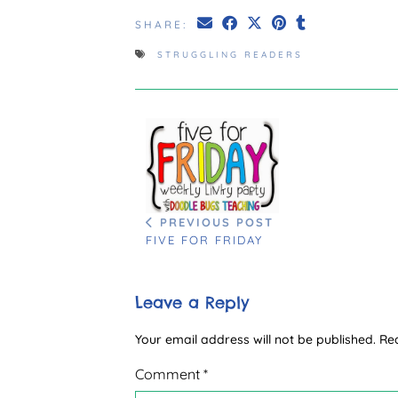
SHARE:
STRUGGLING READERS
PREVIOUS POST
FIVE FOR FRIDAY
Leave a Reply
Your email address will not be published.
Re
Comment
*