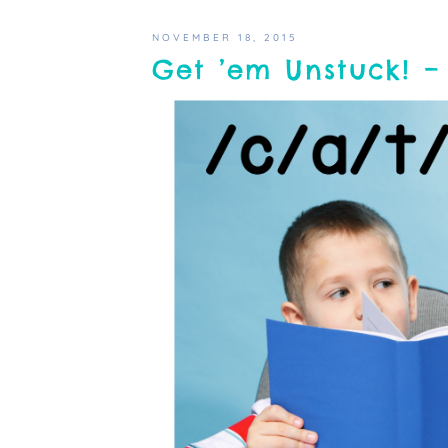
NOVEMBER 18, 2015
Get ’em Unstuck! – 