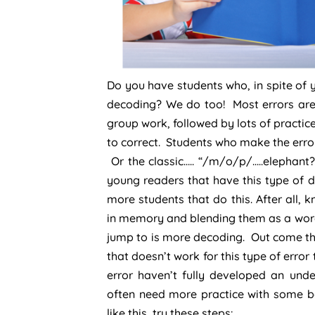
Do you have students who, in spite of y
decoding? We do too! Most errors are 
group work, followed by lots of practice
to correct. Students who make the erro
Or the classic….. “/m/o/p/…..elephant
young readers that have this type of d
more students that do this. After all,
in memory and blending them as a word, i
jump to is more decoding. Out come the 
that doesn’t work for this type of erro
error haven’t fully developed an un
often need more practice with some bas
like this, try these steps: