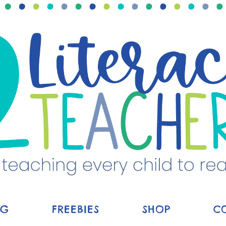
OG
FREEBIES
SHOP
C