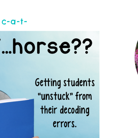
c-a-t-