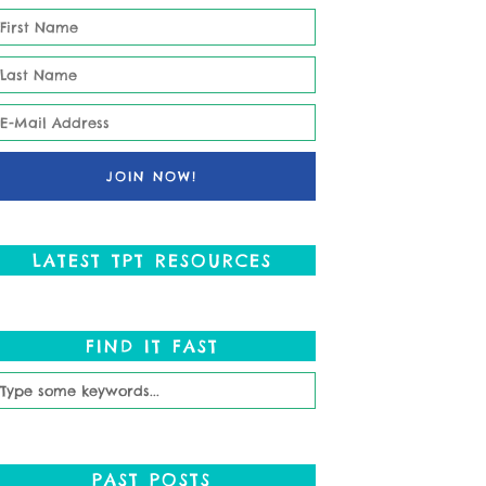
LATEST TPT RESOURCES
FIND IT FAST
PAST POSTS