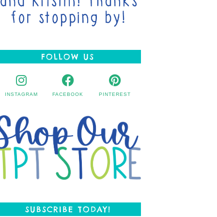
FOLLOW US
INSTAGRAM
FACEBOOK
PINTEREST
SUBSCRIBE TODAY!