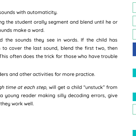
 sounds with automaticity.
 the student orally segment and blend until he or
 sounds make a word.
d the sounds they see in words. If the child has
m to cover the last sound, blend the first two, then
This often does the trick for those who have trouble
ders and other activities for more practice.
gh time at each step
, will get a child “unstuck” from
 a young reader making silly decoding errors, give
t they work well.