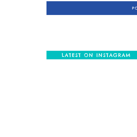
LATEST ON INSTAGRAM