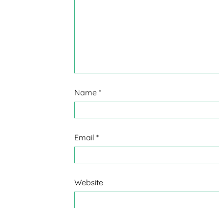
Name
*
Email
*
Website