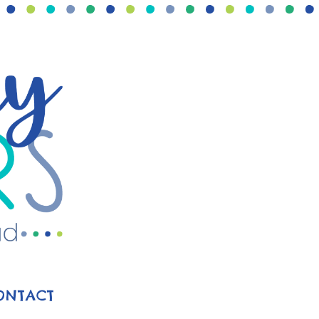
ONTACT