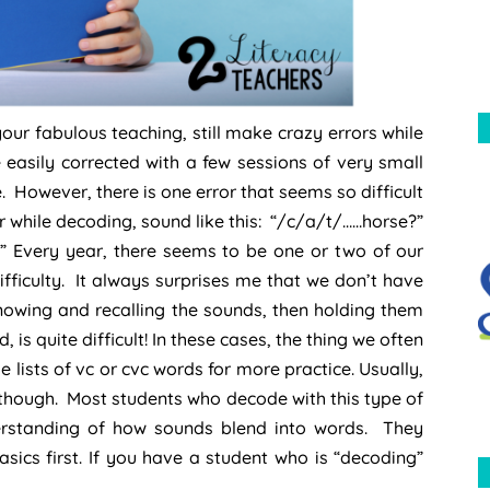
our fabulous teaching, still make crazy errors while
easily corrected with a few sessions of very small
. However, there is one error that seems so difficult
r while decoding, sound like this: “/c/a/t/……horse?”
?” Every year, there seems to be one or two of our
ifficulty. It always surprises me that we don’t have
 knowing and recalling the sounds, then holding them
s quite difficult! In these cases, the thing we often
lists of vc or cvc words for more practice. Usually,
r though. Most students who decode with this type of
derstanding of how sounds blend into words. They
ics first. If you have a student who is “decoding”