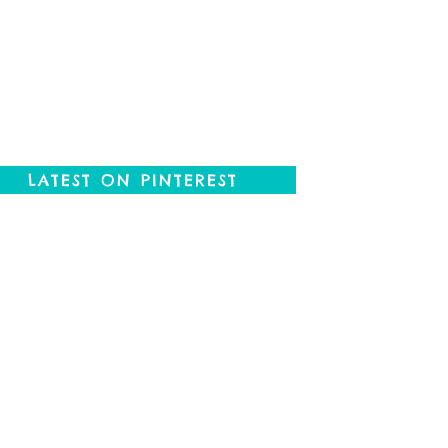
LATEST ON PINTEREST