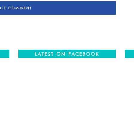
LATEST ON FACEBOOK