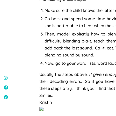
Make sure the child knows the letter
Go back and spend some time having
she is better able to hear when the
Then, model explicitly how to blen
difficulty blending c-a-t, teach the
add back the last sound. Ca -t, cat. 
blending sound by sound.
Now, go to your word lists, word lad
Usually the steps above,
if given enou
their decoding errors. So if you have
these steps a try. I think you’ll find tha
Smiles,
Kristin