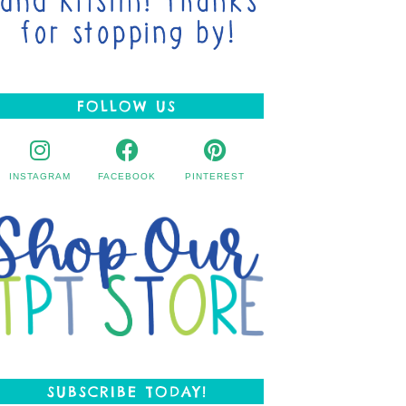
FOLLOW US
INSTAGRAM
FACEBOOK
PINTEREST
SUBSCRIBE TODAY!