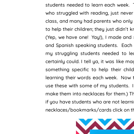
students needed to learn each week. 
who struggled with reading, just never
class, and many had parents who only 
to help their children; they just didn’t
(Yep, we have one! Yay!), I made and 
and Spanish speaking students. Each 
my struggling students needed to lea
certainly could. I tell ya, it was like
something specific to help their chi
learning their words each week. Now th
use these with some of my students. I 
make them into necklaces for them.) The
if you have students who are not learni
necklaces/bookmarks/cards click on the