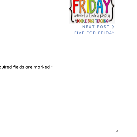
NEXT POST
FIVE FOR FRIDAY
quired fields are marked
*