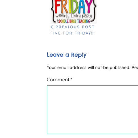
PREVIOUS POST
FIVE FOR FRIDAY!!!
Leave a Reply
Your email address will not be published.
Re
Comment
*