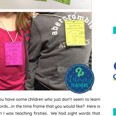
ou have some children who just don’t seem to learn
ords….in the time frame that you would like? Here is
n I was teaching firsties. We had sight words that