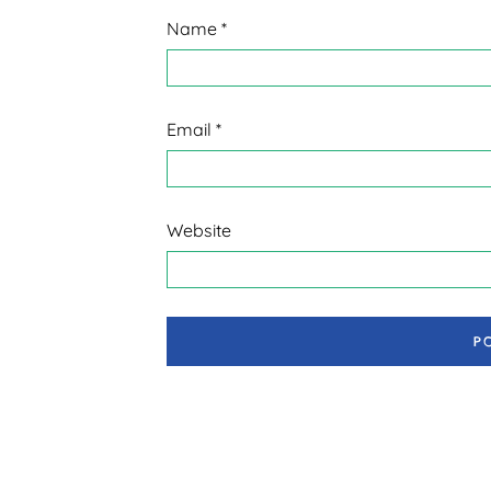
Name
*
Email
*
Website