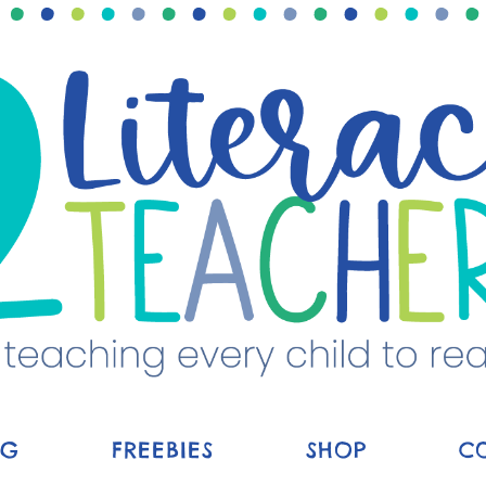
OG
FREEBIES
SHOP
C