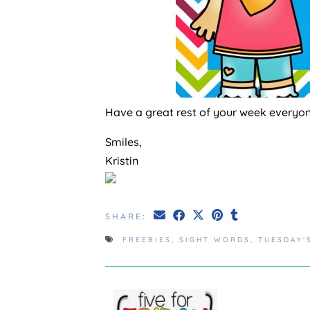
Have a great rest of your week everyo
Smiles,
Kristin
SHARE:
FREEBIES
,
SIGHT WORDS
,
TUESDAY'