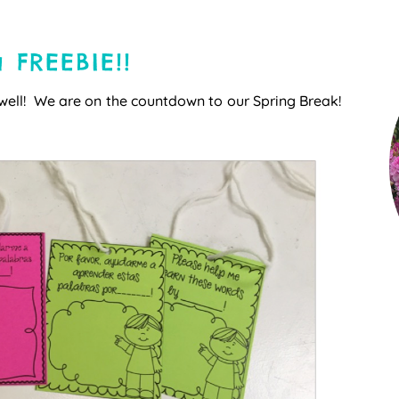
 FREEBIE!!
well! We are on the countdown to our Spring Break!