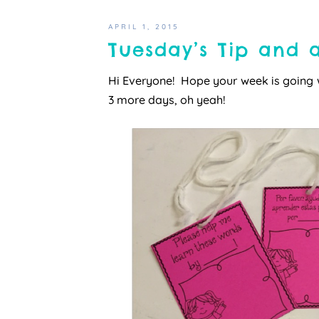
APRIL 1, 2015
Tuesday’s Tip and a
Hi Everyone! Hope your week is going 
3 more days, oh yeah!