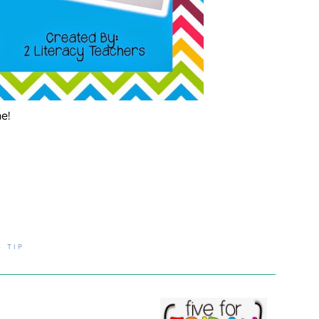
ne!
S TIP