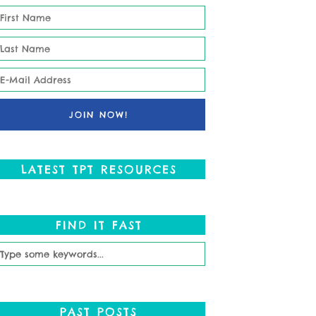
LATEST TPT RESOURCES
FIND IT FAST
PAST POSTS