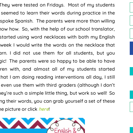
They were tested on Fridays. Most of my students
 seemed to learn their words during practice in the
spoke Spanish. The parents were more than willing
 know how. So, with the help of our school translator,
started using word necklaces with both my English
week I would write the words on the necklace that
rn. I did not use them for all students, but you
 magic! The parents were so happy to be able to have
ldren with, and almost all of my students started
at I am doing reading interventions all day, I still
even use them with third graders (although I don’t
y’re such a simple little thing, but work so well! So
ng their words, you can grab yourself a set of these
 picture or click
here
!