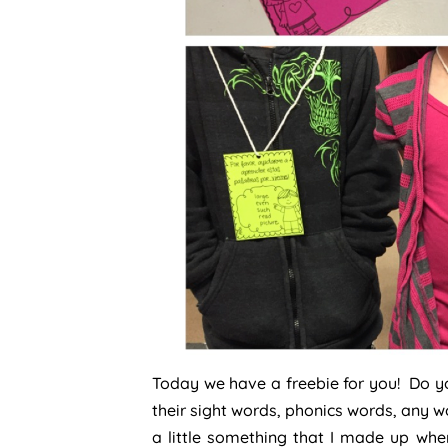
Today we have a freebie for you! Do y
their sight words, phonics words, any w
a little something that I made up whe