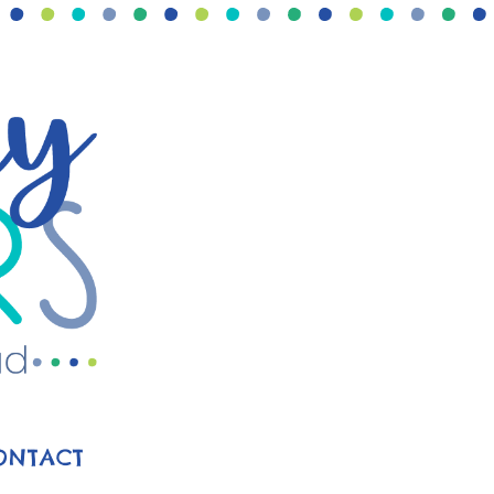
ONTACT