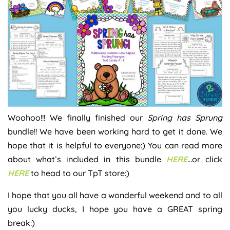
Woohoo!!! We finally finished our
Spring has Sprung
bundle!! We have been working hard to get it done. We
hope that it is helpful to everyone:) You can read more
about what’s included in this bundle
HERE
…or click
HERE
to head to our TpT store:)
I hope that you all have a wonderful weekend and to all
you lucky ducks, I hope you have a GREAT spring
break:)