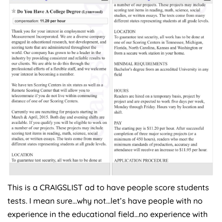
This is a CRAIGSLIST ad to have people score students
tests. I mean sure…why not…let’s have people with no
experience in the educational field…no experience with