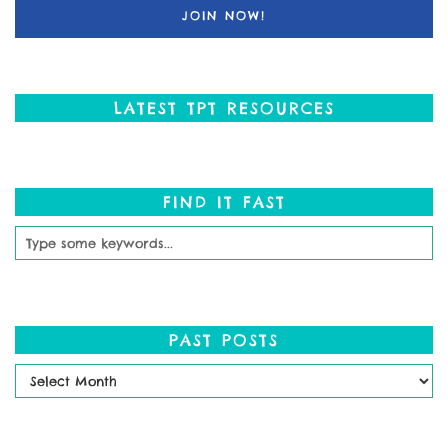
LATEST TPT RESOURCES
FIND IT FAST
PAST POSTS
Past
Posts