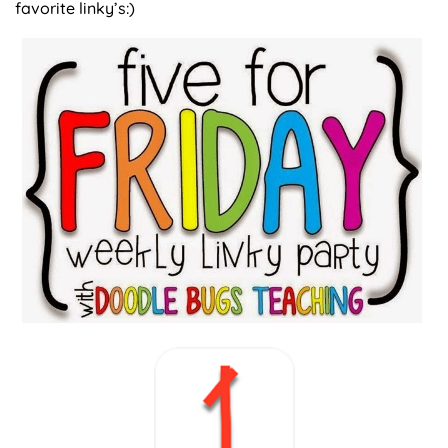
favorite linky’s:)