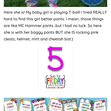
Here she is! My baby girl is playing T-ball! I tried REALLY
hard to find this girl better pants. I mean…those things
are like MC Hammer pants…but I had no luck. So here
she is with her baggy pants BUT she IS rocking pink
cleats, helmet, mitt and cheetah bat:)