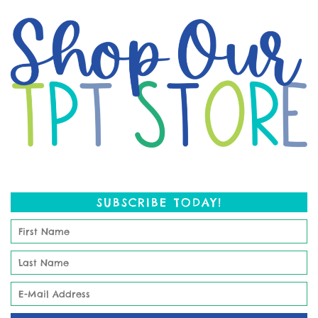
SUBSCRIBE TODAY!