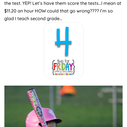
the test. YEP! Let’s have them score the tests…I mean at
$11.20 an hour HOW could that go wrong???? I’m so
glad I teach second grade…