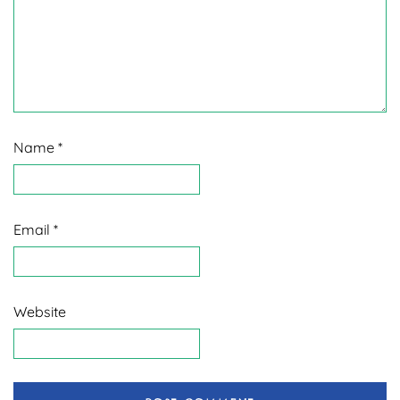
Name
*
Email
*
Website