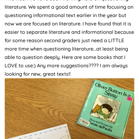
literature. We spent a good amount of time focusing on
questioning informational text earlier in the year but
now we are focused on literature. I have found that it is
easier to separate literature and informational because
for some reason second graders just need a LITTLE
more time when questioning literature…at least being
able to question deeply. Here are some books that I
LOVE to use:) Any more suggestions???? I am always
looking for new, great texts!!