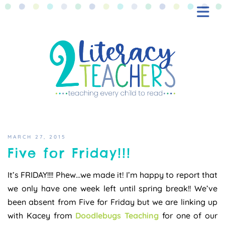
BLOG
FREEBIES
SHOP
CONTACT
MARCH 27, 2015
Five for Friday!!!
It’s FRIDAY!!!! Phew…we made it! I’m happy to report that
we only have one week left until spring break!! We’ve
been absent from Five for Friday but we are linking up
with Kacey from
Doodlebugs Teaching
for one of our