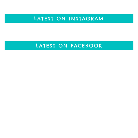
LATEST ON INSTAGRAM
LATEST ON FACEBOOK