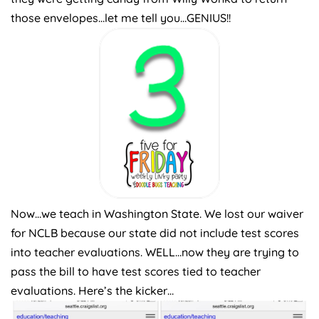
those envelopes…let me tell you…GENIUS!!
Now…we teach in Washington State. We lost our waiver
for NCLB because our state did not include test scores
into teacher evaluations. WELL…now they are trying to
pass the bill to have test scores tied to teacher
evaluations. Here’s the kicker…