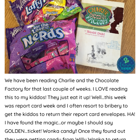
We have been reading Charlie and the Chocolate
Factory for that last couple of weeks. I LOVE reading
this to my kiddos! They just eat it up! Well…this week
was report card week and I often resort to bribery to
get the kiddos to return their report card envelopes. HA!
I have found the magic…or maybe I should say
GOLDEN…ticket! Wonka candy!! Once they found out
they were getting candy from Willy Wonka to return