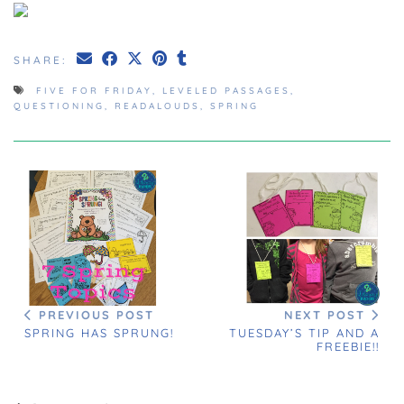
SHARE:
FIVE FOR FRIDAY
,
LEVELED PASSAGES
,
QUESTIONING
,
READALOUDS
,
SPRING
PREVIOUS POST
NEXT POST
SPRING HAS SPRUNG!
TUESDAY’S TIP AND A
FREEBIE!!