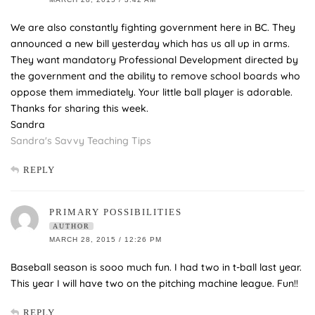
We are also constantly fighting government here in BC. They
announced a new bill yesterday which has us all up in arms.
They want mandatory Professional Development directed by
the government and the ability to remove school boards who
oppose them immediately. Your little ball player is adorable.
Thanks for sharing this week.
Sandra
Sandra's Savvy Teaching Tips
REPLY
PRIMARY POSSIBILITIES
AUTHOR
MARCH 28, 2015 / 12:26 PM
Baseball season is sooo much fun. I had two in t-ball last year.
This year I will have two on the pitching machine league. Fun!!
REPLY