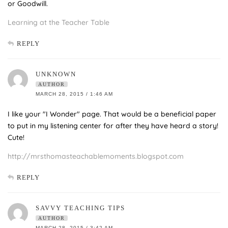
or Goodwill.
Learning at the Teacher Table
REPLY
UNKNOWN
AUTHOR
MARCH 28, 2015 / 1:46 AM
I like your "I Wonder" page. That would be a beneficial paper
to put in my listening center for after they have heard a story!
Cute!
http://mrsthomasteachablemoments.blogspot.com
REPLY
SAVVY TEACHING TIPS
AUTHOR
MARCH 28, 2015 / 3:42 AM