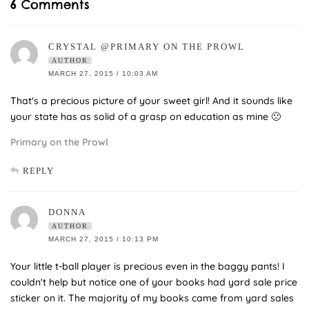
6 Comments
CRYSTAL @PRIMARY ON THE PROWL
AUTHOR
MARCH 27, 2015 / 10:03 AM
That's a precious picture of your sweet girl! And it sounds like
your state has as solid of a grasp on education as mine 🙁
Primary on the Prowl
REPLY
DONNA
AUTHOR
MARCH 27, 2015 / 10:13 PM
Your little t-ball player is precious even in the baggy pants! I
couldn't help but notice one of your books had yard sale price
sticker on it. The majority of my books came from yard sales