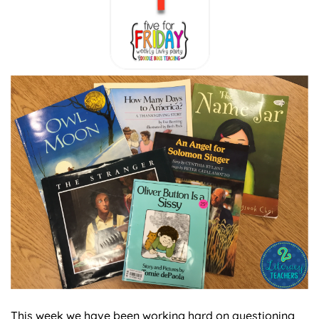
This week we have been working hard on questioning