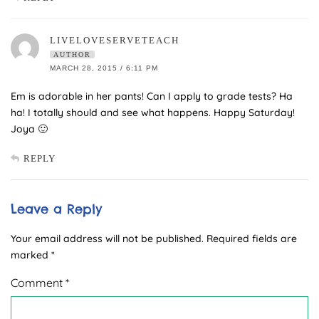
LIVELOVESERVETEACH
AUTHOR
MARCH 28, 2015 / 6:11 PM
Em is adorable in her pants! Can I apply to grade tests? Ha
ha! I totally should and see what happens. Happy Saturday!
Joya 🙂
REPLY
Leave a Reply
Your email address will not be published.
Required fields are
marked
*
Comment
*