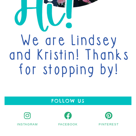
FOLLOW US
INSTAGRAM
FACEBOOK
PINTEREST