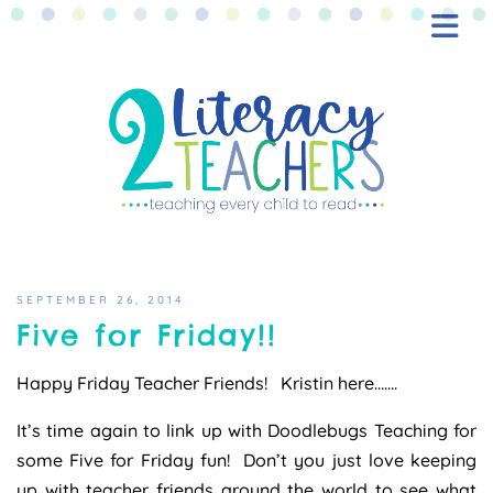
BLOG
FREEBIES
SHOP
CONTACT
SEPTEMBER 26, 2014
Five for Friday!!
Happy Friday Teacher Friends! Kristin here…….
It’s time again to link up with Doodlebugs Teaching for
some Five for Friday fun! Don’t you just love keeping
up with teacher friends around the world to see what