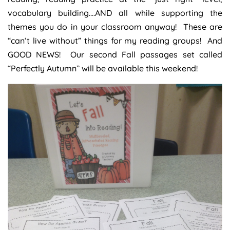
vocabulary building….AND all while supporting the
themes you do in your classroom anyway! These are
“can’t live without” things for my reading groups! And
GOOD NEWS! Our second Fall passages set called
“Perfectly Autumn” will be available this weekend!