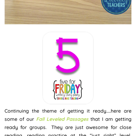
Continuing the theme of getting it ready…..here are
some of our
Fall Leveled Passages
that I am getting
ready for groups. They are just awesome for close
reading, reading practice at the “just right” level,