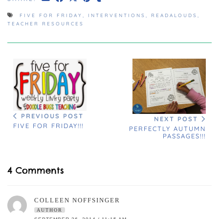
FIVE FOR FRIDAY
,
INTERVENTIONS
,
READALOUDS
,
TEACHER RESOURCES
PREVIOUS POST
NEXT POST
FIVE FOR FRIDAY!!!
PERFECTLY AUTUMN
PASSAGES!!!
4 Comments
COLLEEN NOFFSINGER
AUTHOR