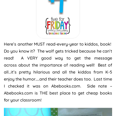
Here’s another MUST read-every-year to kiddos, book!
Do you know it? The wolf gets tricked because he can’t
read! A VERY good way to get the message
across about the importance of reading well! Best of
all…it’s pretty hilarious and all the kiddos from K-5
enjoy the humor…..and their teacher does too. Last time
I checked it was on Abebooks.com. Side note –
Abebooks.com is THE best place to get cheap books
for your classroom!