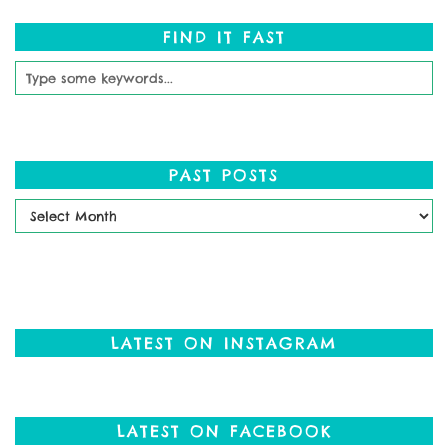
FIND IT FAST
PAST POSTS
Past
Posts
LATEST ON INSTAGRAM
LATEST ON FACEBOOK