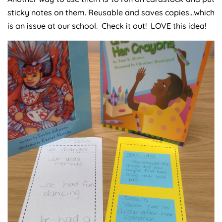
sticky notes on them. Reusable and saves copies…which
is an issue at our school. Check it out! LOVE this idea!