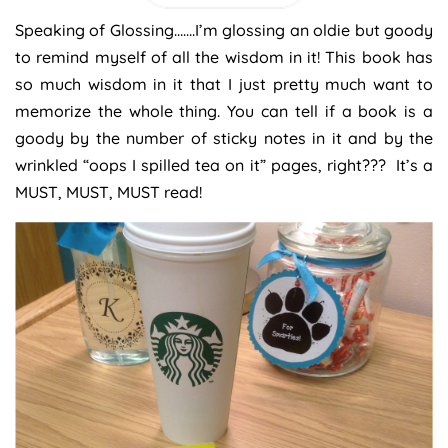
Speaking of Glossing…….I’m glossing an oldie but goody
to remind myself of all the wisdom in it! This book has
so much wisdom in it that I just pretty much want to
memorize the whole thing. You can tell if a book is a
goody by the number of sticky notes in it and by the
wrinkled “oops I spilled tea on it” pages, right??? It’s a
MUST, MUST, MUST read!