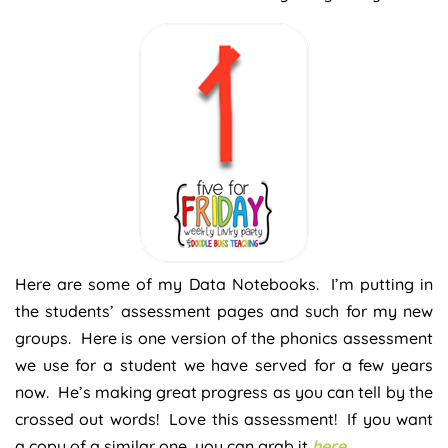
Here are some of my Data Notebooks. I’m putting in
the students’ assessment pages and such for my new
groups. Here is one version of the phonics assessment
we use for a student we have served for a few years
now. He’s making great progress as you can tell by the
crossed out words! Love this assessment! If you want
a copy of a similar one, you can grab it
here
.