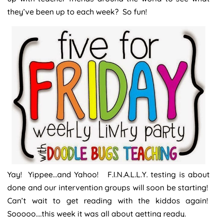
they’ve been up to each week? So fun!
Yay! Yippee…and Yahoo! F.I.N.A.L.L.Y. testing is about
done and our intervention groups will soon be starting!
Can’t wait to get reading with the kiddos again!
Sooooo….this week it was all about getting ready.