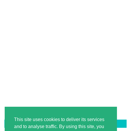
This site uses cookies to deliver its services
LATEST ON PINTEREST
and to analyse traffic. By using this site, you