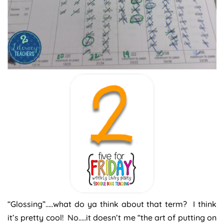
“Glossing”…..what do ya think about that term? I think
it’s pretty cool! No…..it doesn’t me “the art of putting on