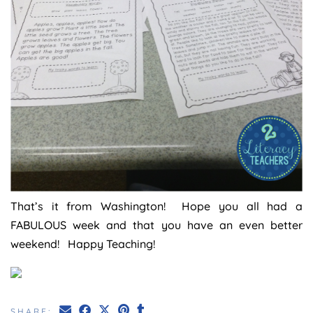
That’s it from Washington! Hope you all had a
FABULOUS week and that you have an even better
weekend! Happy Teaching!
SHARE: