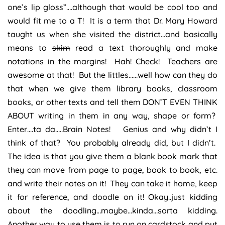
one’s lip gloss”….although that would be cool too and
would fit me to a T! It is a term that Dr. Mary Howard
taught us when she visited the district…and basically
means to
skim
read a text thoroughly and make
notations in the margins! Hah! Check! Teachers are
awesome at that! But the littles……well how can they do
that when we give them library books, classroom
books, or other texts and tell them DON’T EVEN THINK
ABOUT writing in them in any way, shape or form?
Enter….ta da…..Brain Notes! Genius and why didn’t I
think of that? You probably already did, but I didn’t.
The idea is that you give them a blank book mark that
they can move from page to page, book to book, etc.
and write their notes on it! They can take it home, keep
it for reference, and doodle on it! Okay..just kidding
about the doodling…maybe…kinda…sorta kidding.
Another way to use them is to run on cardstock and put