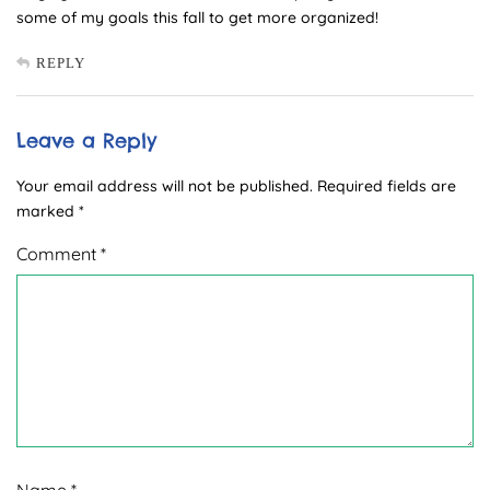
some of my goals this fall to get more organized!
REPLY
Leave a Reply
Your email address will not be published.
Required fields are
marked
*
Comment
*
Name
*