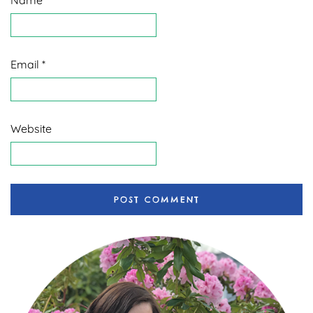
Email
*
Website