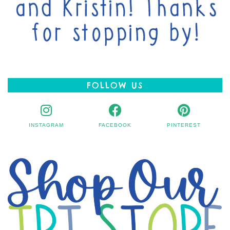
FOLLOW US
INSTAGRAM
FACEBOOK
PINTEREST