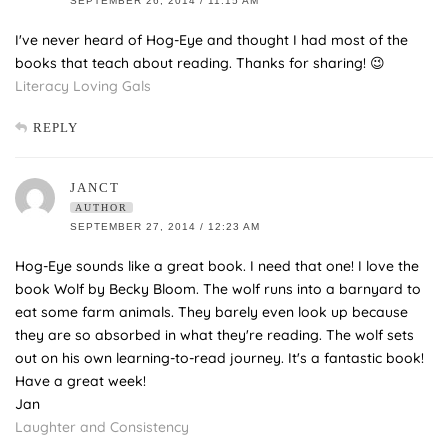
SEPTEMBER 26, 2014 / 11:15 AM
I've never heard of Hog-Eye and thought I had most of the
books that teach about reading. Thanks for sharing! 😉
Literacy Loving Gals
REPLY
JANCT
AUTHOR
SEPTEMBER 27, 2014 / 12:23 AM
Hog-Eye sounds like a great book. I need that one! I love the
book Wolf by Becky Bloom. The wolf runs into a barnyard to
eat some farm animals. They barely even look up because
they are so absorbed in what they're reading. The wolf sets
out on his own learning-to-read journey. It's a fantastic book!
Have a great week!
Jan
Laughter and Consistency