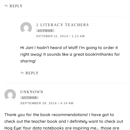
REPLY
2 LITERACY TEACHERS
AUTHOR
OCTOBER 11, 2014 / 1:12 AM
Hi Jan! I hadn't heard of Wolf! I'm going to order it
right away! It sounds like a great book!mthanks for
sharing!
REPLY
UNKNOWN
AUTHOR
SEPTEMBER 28, 2014 / 4:14 AM
Thank you for the book recommendations! I have got to
check out the teacher book and I definitely want to check out
Hog Eye! Your data notebooks are inspiring me…. those are