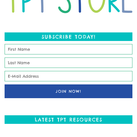
SUBSCRIBE TODAY!
LATEST TPT RESOURCES