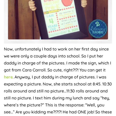
Now, unfortunately I had to work on her first day since
we were only a couple days into school. So I put her
daddy in charge of the pictures. I made the sign, which I
got from Cara Carroll. So cute, right?!?! You can get it
here
. Anyway, I put daddy in charge of pictures. I was
expecting a picture. Now, she starts school at 8:45. 10:30
rolls around and still no picture…11:30 rolls around and
still no picture. I text him during my lunch and say “hey,
where’s the picture?” This is the response: “Well, you
see…” Are you kidding me?!?!?! He had ONE job! So these