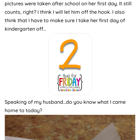
pictures were taken after school on her first day. It still
counts, right? I think I will let him off the hook. I also
think that I have to make sure I take her first day of
kindergarten off…
Speaking of my husband…do you know what I came
home to today?