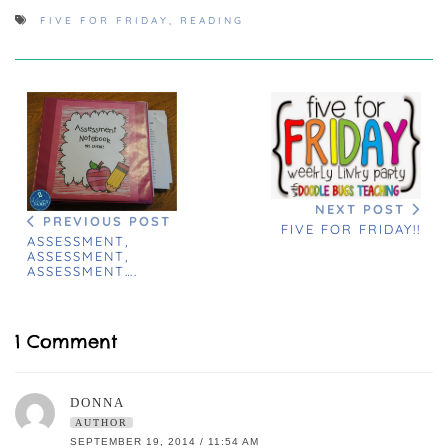
FIVE FOR FRIDAY
,
READING
NEXT POST
PREVIOUS POST
FIVE FOR FRIDAY!!
ASSESSMENT,
ASSESSMENT,
ASSESSMENT….
1 Comment
DONNA
AUTHOR
SEPTEMBER 19, 2014 / 11:54 AM