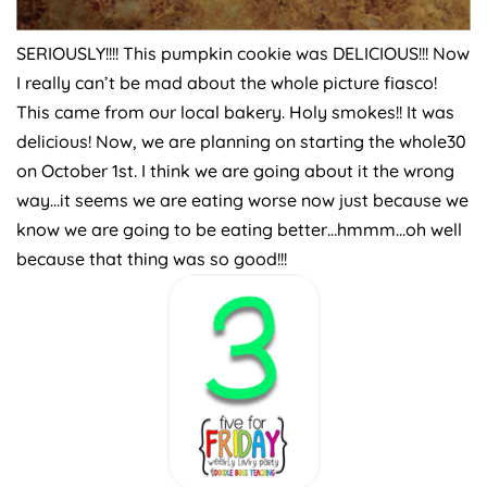
SERIOUSLY!!!! This pumpkin cookie was DELICIOUS!!! Now
I really can’t be mad about the whole picture fiasco!
This came from our local bakery. Holy smokes!! It was
delicious! Now, we are planning on starting the whole30
on October 1st. I think we are going about it the wrong
way…it seems we are eating worse now just because we
know we are going to be eating better…hmmm…oh well
because that thing was so good!!!