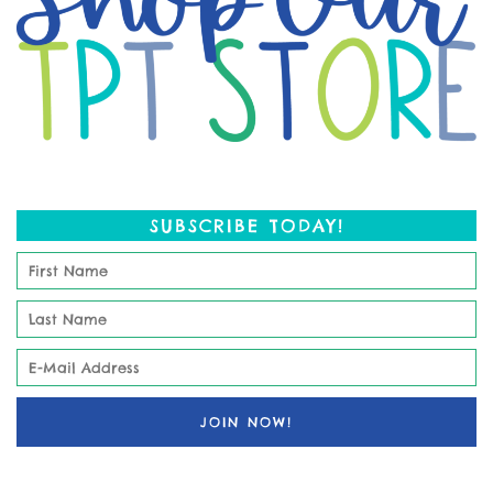
SUBSCRIBE TODAY!