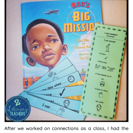
After we worked on connections as a class, I had the