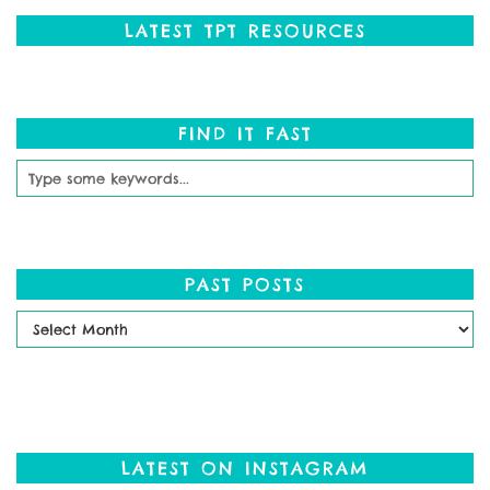
LATEST TPT RESOURCES
FIND IT FAST
PAST POSTS
Past
Posts
LATEST ON INSTAGRAM