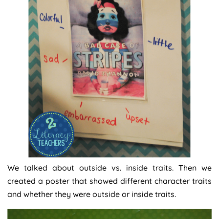
We talked about outside vs. inside traits. Then we
created a poster that showed different character traits
and whether they were outside or inside traits.