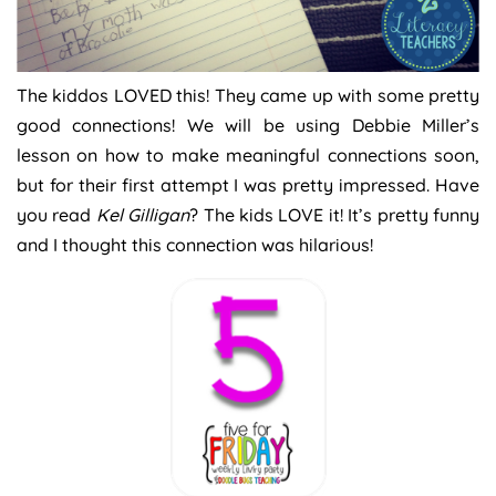
The kiddos LOVED this! They came up with some pretty
good connections! We will be using Debbie Miller’s
lesson on how to make meaningful connections soon,
but for their first attempt I was pretty impressed. Have
you read
Kel Gilligan
? The kids LOVE it! It’s pretty funny
and I thought this connection was hilarious!