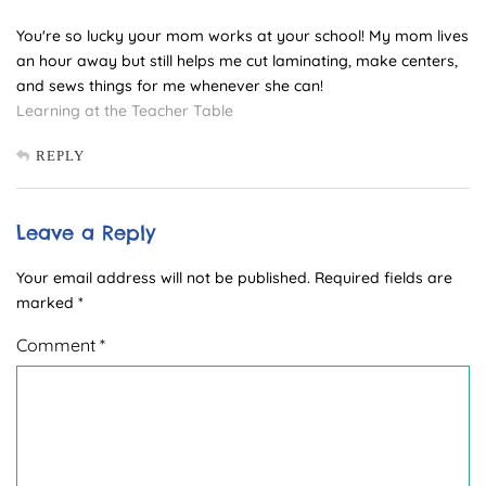
You're so lucky your mom works at your school! My mom lives
an hour away but still helps me cut laminating, make centers,
and sews things for me whenever she can!
Learning at the Teacher Table
REPLY
Leave a Reply
Your email address will not be published.
Required fields are
marked
*
Comment
*