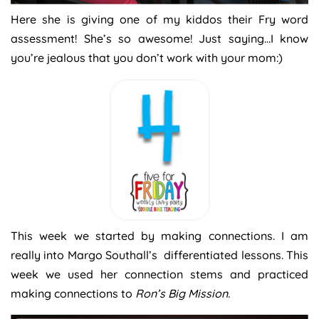
Here she is giving one of my kiddos their Fry word
assessment! She’s so awesome! Just saying…I know
you’re jealous that you don’t work with your mom:)
This week we started by making connections. I am
really into Margo Southall’s differentiated lessons. This
week we used her connection stems and practiced
making connections to
Ron’s Big Mission.