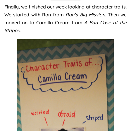
Finally, we finished our week looking at character traits.
We started with Ron from
Ron’s Big Mission
. Then we
moved on to Camilla Cream from
A Bad Case of the
Stripes.