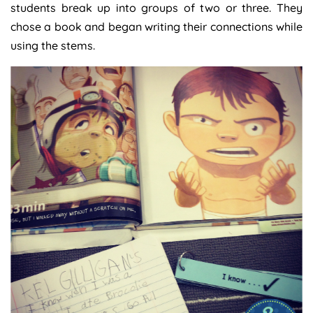
students break up into groups of two or three. They
chose a book and began writing their connections while
using the stems.