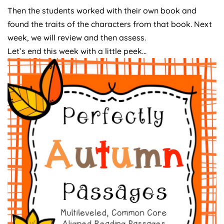
Then the students worked with their own book and
found the traits of the characters from that book. Next
week, we will review and then assess.
Let’s end this week with a little peek…