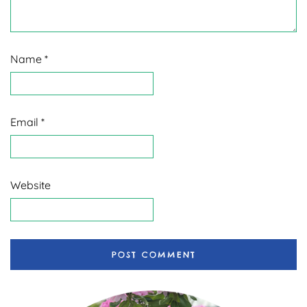
Name
*
Email
*
Website