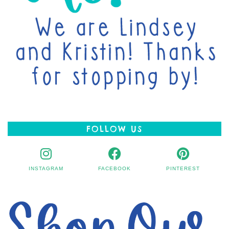
FOLLOW US
INSTAGRAM
FACEBOOK
PINTEREST