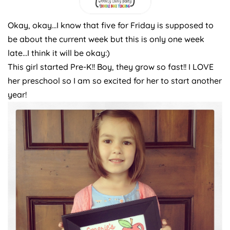
Okay, okay…I know that five for Friday is supposed to
be about the current week but this is only one week
late…I think it will be okay:)
This girl started Pre-K!! Boy, they grow so fast!! I LOVE
her preschool so I am so excited for her to start another
year!