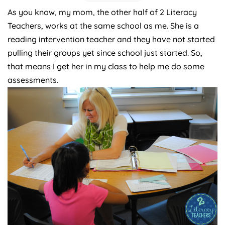
As you know, my mom, the other half of 2 Literacy
Teachers, works at the same school as me. She is a
reading intervention teacher and they have not started
pulling their groups yet since school just started. So,
that means I get her in my class to help me do some
assessments.