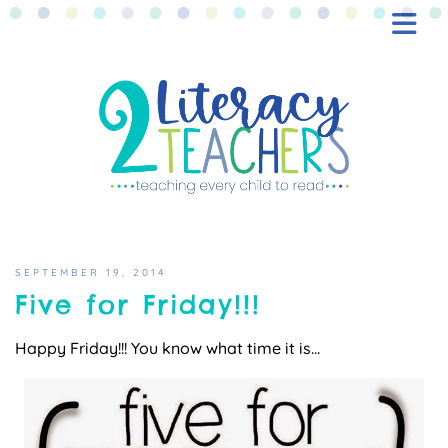
BLOG
FREEBIES
SHOP
CONTACT
SEPTEMBER 19, 2014
Five for Friday!!!
Happy Friday!!! You know what time it is…