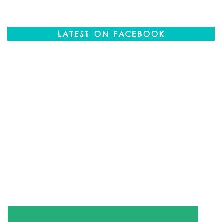
LATEST ON FACEBOOK