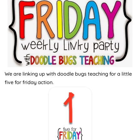
We are linking up with doodle bugs teaching for a little
five for friday action.