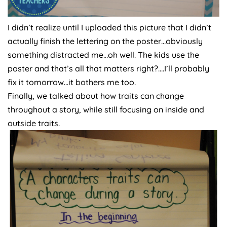
I didn’t realize until I uploaded this picture that I didn’t
actually finish the lettering on the poster…obviously
something distracted me…oh well. The kids use the
poster and that’s all that matters right?….I’ll probably
fix it tomorrow…it bothers me too.
Finally, we talked about how traits can change
throughout a story, while still focusing on inside and
outside traits.