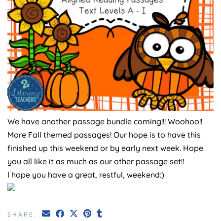
We have another passage bundle coming!!! Woohoo!!
More Fall themed passages! Our hope is to have this
finished up this weekend or by early next week. Hope
you all like it as much as our other passage set!!
I hope you have a great, restful, weekend:)
SHARE: