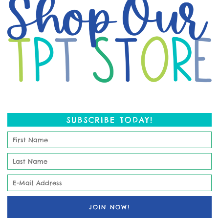
SUBSCRIBE TODAY!