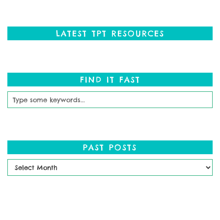
LATEST TPT RESOURCES
FIND IT FAST
PAST POSTS
Past
Posts