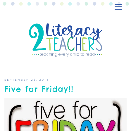
BLOG
FREEBIES
SHOP
CONTACT
SEPTEMBER 26, 2014
Five for Friday!!