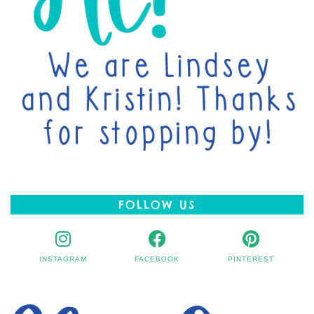
FOLLOW US
INSTAGRAM
FACEBOOK
PINTEREST