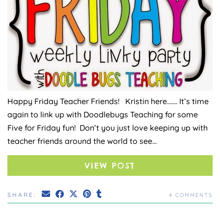
Happy Friday Teacher Friends! Kristin here……. It’s time
again to link up with Doodlebugs Teaching for some
Five for Friday fun! Don’t you just love keeping up with
teacher friends around the world to see…
VIEW POST
SHARE:
4 COMMENTS