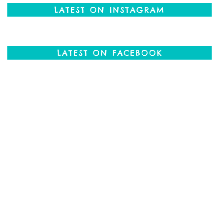
LATEST ON INSTAGRAM
LATEST ON FACEBOOK