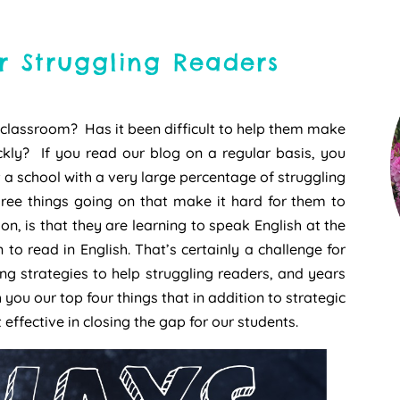
r Struggling Readers
 classroom? Has it been difficult to help them make
kly? If you read our blog on a regular basis, you
a school with a very large percentage of struggling
ree things going on that make it hard for them to
n, is that they are learning to speak English at the
 to read in English. That’s certainly a challenge for
ing strategies to help struggling readers, and years
h you our top four things that in addition to strategic
effective in closing the gap for our students.