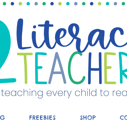
OG
FREEBIES
SHOP
C