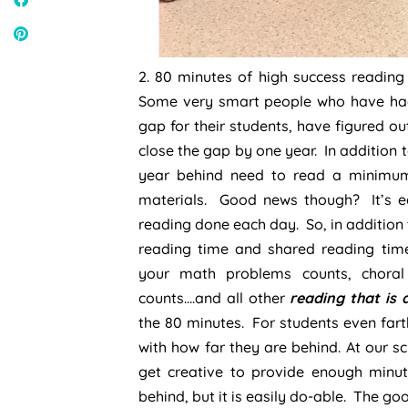
2. 80 minutes of high success readin
Some very smart people who have had
gap for their students, have figured o
close the gap by one year. In addition t
year behind need to read a minimum
materials. Good news though? It’s ea
reading done each day. So, in addition
reading time and shared reading time
your math problems counts, chora
counts….and all other
reading that is 
the 80 minutes. For students even far
with how far they are behind. At our s
get creative to provide enough minu
behind, but it is easily do-able. The go