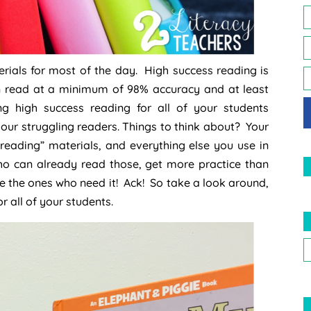
rials for most of the day. High success reading is
an read at a minimum of 98% accuracy and at least
g high success reading for all of your students
your struggling readers. Things to think about? Your
reading” materials, and everything else you use in
who can already read those, get more practice than
re the ones who need it! Ack! So take a look around,
r all of your students.