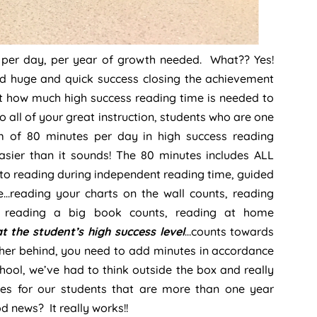
g per day, per year of growth needed. What?? Yes!
 huge and quick success closing the achievement
ut how much high success reading time is needed to
o all of your great instruction, students who are one
 of 80 minutes per day in high success reading
sier than it sounds! The 80 minutes includes ALL
 to reading during independent reading time, guided
…reading your charts on the wall counts, reading
l reading a big book counts, reading at home
at the student’s high success level
…counts towards
ther behind, you need to add minutes in accordance
chool, we’ve had to think outside the box and really
tes for our students that are more than one year
od news? It really works!!