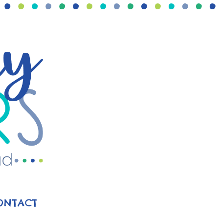
ONTACT