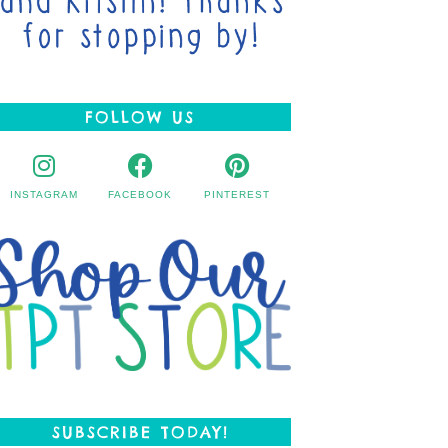
FOLLOW US
INSTAGRAM
FACEBOOK
PINTEREST
SUBSCRIBE TODAY!