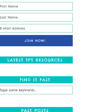
LATEST TPT RESOURCES
FIND IT FAST
PAST POSTS