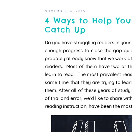
NOVEMBER 4, 2015
4 Ways to Help You
Catch Up
Do you have struggling readers in your
enough progress to close the gap quic
probably already know that we work at 
readers. Most of them have two or th
learn to read. The most prevalent reaso
same time that they are trying to learn
them. After all of these years of study
of trial and error, we’d like to share wit
reading instruction, have been the most 