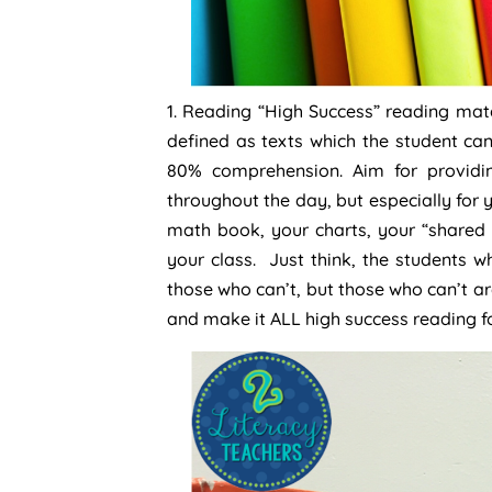
1. Reading “High Success” reading mate
defined as texts which the student c
80% comprehension. Aim for providin
throughout the day, but especially for 
math book, your charts, your “shared 
your class. Just think, the students 
those who can’t, but those who can’t a
and make it ALL high success reading fo