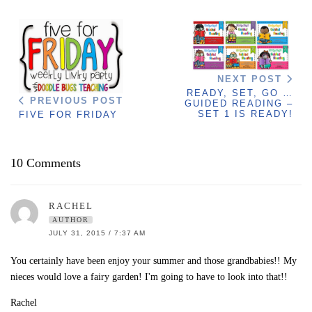
NEXT POST
READY, SET, GO …
PREVIOUS POST
GUIDED READING –
SET 1 IS READY!
FIVE FOR FRIDAY
10 Comments
RACHEL
AUTHOR
JULY 31, 2015 / 7:37 AM
You certainly have been enjoy your summer and those grandbabies!! My
nieces would love a fairy garden! I'm going to have to look into that!!
Rachel