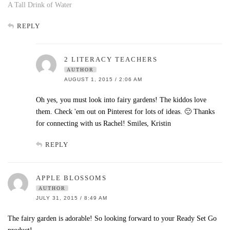
A Tall Drink of Water
REPLY
2 LITERACY TEACHERS
AUTHOR
AUGUST 1, 2015 / 2:06 AM
Oh yes, you must look into fairy gardens! The kiddos love
them. Check 'em out on Pinterest for lots of ideas. 🙂 Thanks
for connecting with us Rachel! Smiles, Kristin
REPLY
APPLE BLOSSOMS
AUTHOR
JULY 31, 2015 / 8:49 AM
The fairy garden is adorable! So looking forward to your Ready Set Go