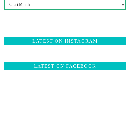
Past
Posts
LATEST ON INSTAGRAM
LATEST ON FACEBOOK