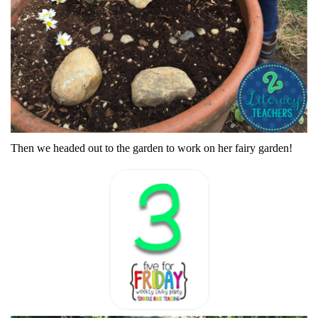
Then we headed out to the garden to work on her fairy garden!