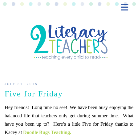
BLOG
FREEBIES
SHOP
CONTACT
JULY 31, 2015
Five for Friday
Hey friends! Long time no see! We have been busy enjoying the
balanced life that teachers only get during summer time. What
have you been up to? Here’s a little Five for Friday thanks to
Kacey at
Doodle Bugs Teaching.