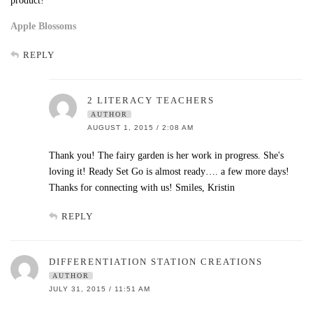
product!
Apple Blossoms
REPLY
2 LITERACY TEACHERS
AUTHOR
AUGUST 1, 2015 / 2:08 AM
Thank you! The fairy garden is her work in progress. She's
loving it! Ready Set Go is almost ready…. a few more days!
Thanks for connecting with us! Smiles, Kristin
REPLY
DIFFERENTIATION STATION CREATIONS
AUTHOR
JULY 31, 2015 / 11:51 AM