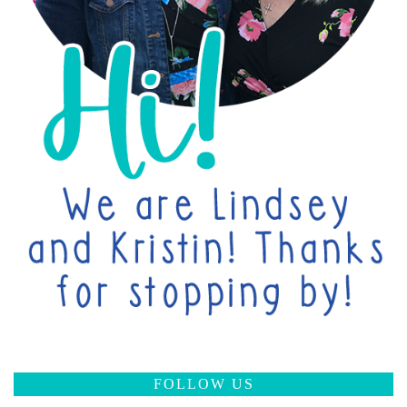
FOLLOW US