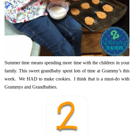
Summer time means spending more time with the children in your
family. This sweet grandbaby spent lots of time at Grammy’s this
week. We HAD to make cookies. I think that is a must-do with
Grammys and Grandbabies.