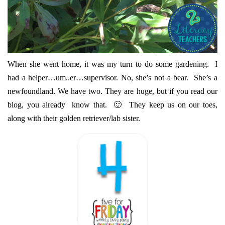
When she went home, it was my turn to do some gardening. I
had a helper…um..er…supervisor. No, she’s not a bear. She’s a
newfoundland. We have two. They are huge, but if you read our
blog, you already know that. 🙂 They keep us on our toes,
along with their golden retriever/lab sister.