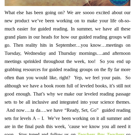
What else has been going on? We are soooo excited about our
new product we’ve been working on to make your life oh-so-
much easier for guided reading. In summer, we have all these
grand plans in our heads for how our guided reading groups will
go. Then reality hits in September…you know…meetings on
Tuesday, Wednesday and Thursday mornings….and afternoon
meetings sprinkled throughout the week, too! So you end up
grabbing resources for guided reading groups on the fly far more
often than you would like, right? Yep, we feel your pain. So
although we have a book room full of leveled books, it’s still not
good enough. That’s why we make our leveled reading passage
sets to be all inclusive and integrated into your science themes.
And now….ta da….we have “Ready, Set, Go” guided reading
sets for levels A – I. We’ve been working on it all summer and
are in the final push this week, ’cause we know you all need it
soon. Stay tuned and follow us on
Teachers Pay Teachers
so