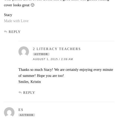
cover looks great 🙂
Stacy
Made with Love
REPLY
2 LITERACY TEACHERS
AUTHOR
AUGUST 1, 2015 / 2:09 AM
Thanks so much Stacy! We are certainly enjoying every minute
of summer! Hope you are too!
Smiles, Kristin
REPLY
ES
AUTHOR