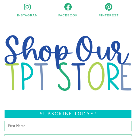
INSTAGRAM
FACEBOOK
PINTEREST
SUBSCRIBE TODAY!