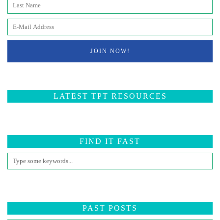
LATEST TPT RESOURCES
FIND IT FAST
PAST POSTS