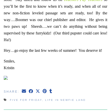
you’ll be the first to know when it’s ready, and when all of our
new non-fiction leveled passage sets are ready, too! By the
way….Boomer was our chief publisher and editor. He gives it
two paws up! Sheesh….we can’t do anything without being
supervised by these furrykidz! (Our third pupster could care less!
Ha!)
Hey…go enjoy the last few weeks of summer! You deserve it!
Smiles,
Kristin
SHARE:
FIVE FOR FRIDAY
,
LIFE IN NEWFIE LAND