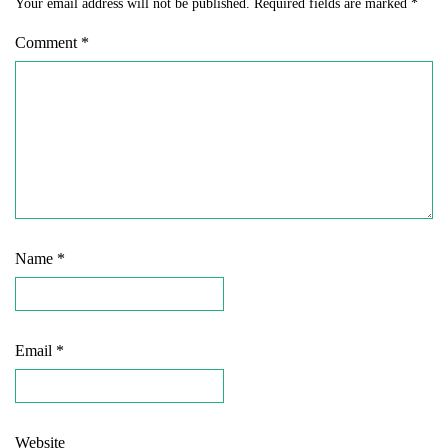
Your email address will not be published.
Required fields are marked
*
Comment
*
Name
*
Email
*
Website