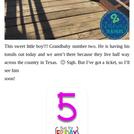
This sweet little boy!!! Grandbaby number two. He is having his
tonsils out today and we aren’t there because they live half way
across the country in Texas. 🙁 Sigh. But I’ve got a ticket, so I’ll
see him
soon!