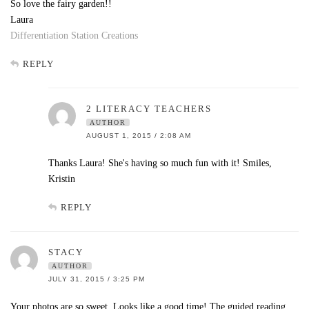
So love the fairy garden!!
Laura
Differentiation Station Creations
REPLY
2 LITERACY TEACHERS
AUTHOR
AUGUST 1, 2015 / 2:08 AM
Thanks Laura! She's having so much fun with it! Smiles,
Kristin
REPLY
STACY
AUTHOR
JULY 31, 2015 / 3:25 PM
Your photos are so sweet. Looks like a good time! The guided reading