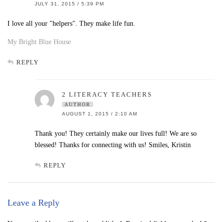
JULY 31, 2015 / 5:39 PM
I love all your "helpers". They make life fun.
My Bright Blue House
REPLY
2 LITERACY TEACHERS
AUTHOR
AUGUST 1, 2015 / 2:10 AM
Thank you! They certainly make our lives full! We are so
blessed! Thanks for connecting with us! Smiles, Kristin
REPLY
Leave a Reply