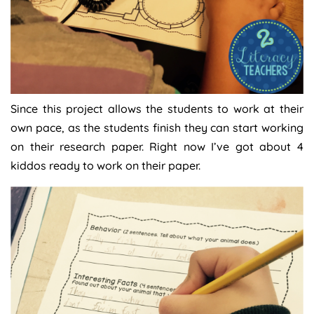
Since this project allows the students to work at their
own pace, as the students finish they can start working
on their research paper. Right now I’ve got about 4
kiddos ready to work on their paper.