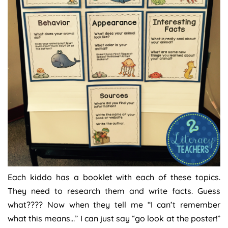
Each kiddo has a booklet with each of these topics.
They need to research them and write facts. Guess
what???? Now when they tell me “I can’t remember
what this means…” I can just say “go look at the poster!”