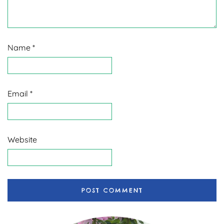
Name
*
Email
*
Website