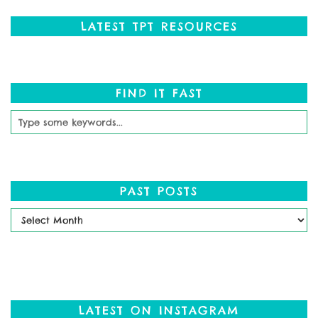
LATEST TPT RESOURCES
FIND IT FAST
PAST POSTS
Past
Posts
LATEST ON INSTAGRAM