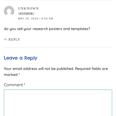
UNKNOWN
AUTHOR
MAY 18, 2016 / 6:03 AM
do you sell your research posters and templates?
REPLY
Leave a Reply
Your email address will not be published.
Required fields are
marked
*
Comment
*