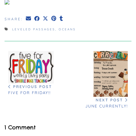
SHARE:
LEVELED PASSAGES
,
OCEANS
PREVIOUS POST
FIVE FOR FRIDAY!!
NEXT POST
JUNE CURRENTLY!
1 Comment