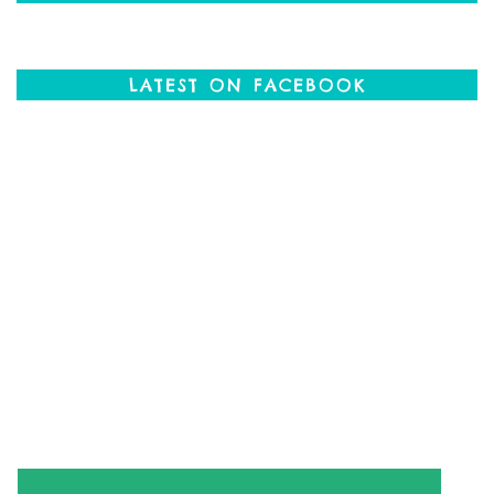
LATEST ON FACEBOOK