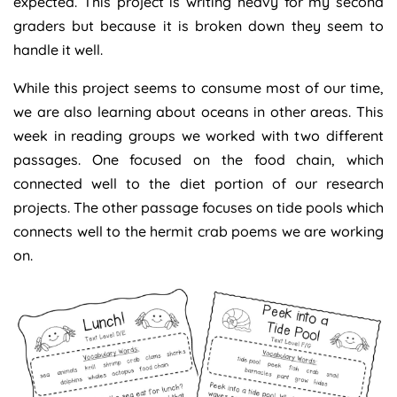
expected. This project is writing heavy for my second
graders but because it is broken down they seem to
handle it well.
While this project seems to consume most of our time,
we are also learning about oceans in other areas. This
week in reading groups we worked with two different
passages. One focused on the food chain, which
connected well to the diet portion of our research
projects. The other passage focuses on tide pools which
connects well to the hermit crab poems we are working
on.