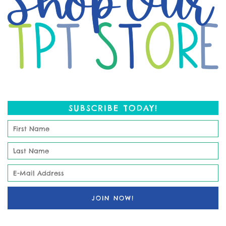
SUBSCRIBE TODAY!