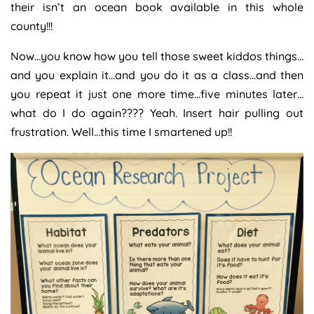
their isn’t an ocean book available in this whole
county!!!
Now…you know how you tell those sweet kiddos things…
and you explain it…and you do it as a class…and then
you repeat it just one more time…five minutes later…
what do I do again???? Yeah. Insert hair pulling out
frustration. Well…this time I smartened up!!