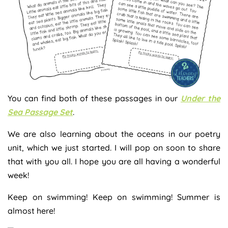
You can find both of these passages in our
Under the
Sea Passage Set
.
We are also learning about the oceans in our poetry
unit, which we just started. I will pop on soon to share
that with you all. I hope you are all having a wonderful
week!
Keep on swimming! Keep on swimming! Summer is
almost here!