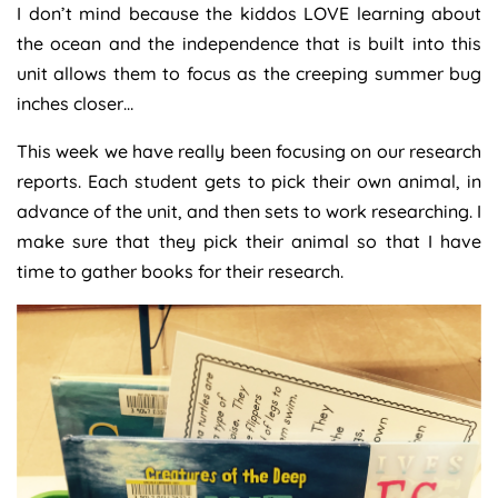
I don’t mind because the kiddos LOVE learning about
the ocean and the independence that is built into this
unit allows them to focus as the creeping summer bug
inches closer…
This week we have really been focusing on our research
reports. Each student gets to pick their own animal, in
advance of the unit, and then sets to work researching. I
make sure that they pick their animal so that I have
time to gather books for their research.