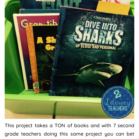
This project takes a TON of books and with 7 second
grade teachers doing this same project you can bet