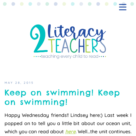
BLOG
FREEBIES
SHOP
CONTACT
MAY 28, 2015
Keep on swimming! Keep
on swimming!
Happy Wednesday friends!! Lindsey here:) Last week I
popped on to tell you a little bit about our ocean unit,
which you can read about
here
. Well…the unit continues.