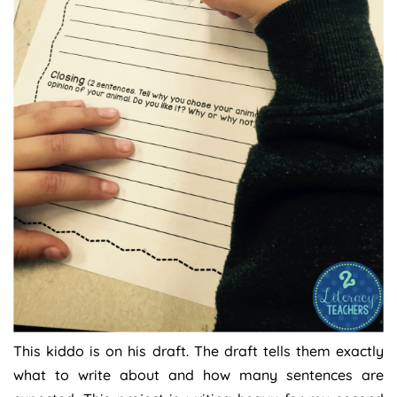
This kiddo is on his draft. The draft tells them exactly
what to write about and how many sentences are