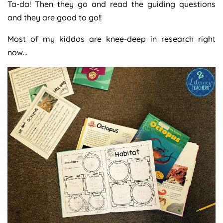
Ta-da! Then they go and read the guiding questions
and they are good to go!!
Most of my kiddos are knee-deep in research right
now…