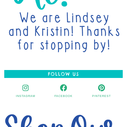
FOLLOW US
INSTAGRAM
FACEBOOK
PINTEREST