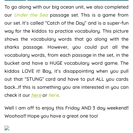
To go along with our big ocean unit, we also completed
our
Under the Sea
passage set. This is a game from
our set. It’s called “Catch of the Day” and is a super-fun
way for the kiddos to practice vocabulary. This picture
shows the vocabulary words that go along with the
sharks passage. However, you could put all the
vocabulary words, from each passage in the set, in the
bucket and have a HUGE vocabulary word game. The
kiddos LOVE it! Boy, it’s disappointing when you pull
out that “STUNG” card and have to put ALL you cards
back…If this is something you are interested in you can
check it our
here
or
here
.
Well I am off to enjoy this Friday AND 3 day weekend!!
Woohoo!!! Hope you have a great one too!