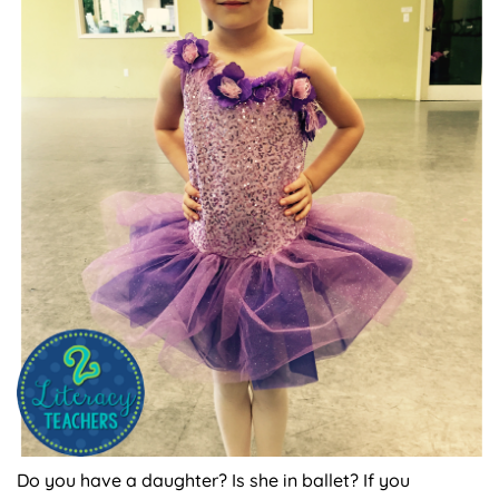
Do you have a daughter? Is she in ballet? If you