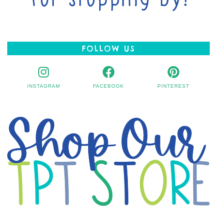
FOLLOW US
INSTAGRAM
FACEBOOK
PINTEREST