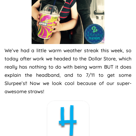
We’ve had a little warm weather streak this week, so
today after work we headed to the Dollar Store, which
really has nothing to do with being warm BUT it does
explain the headband, and to 7/11 to get some
Slurpee’s!! Now we look cool because of our super-
awesome straws!