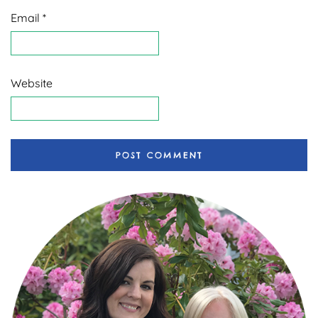
Email
*
Website