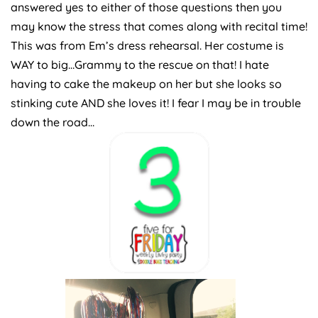
answered yes to either of those questions then you
may know the stress that comes along with recital time!
This was from Em’s dress rehearsal. Her costume is
WAY to big…Grammy to the rescue on that! I hate
having to cake the makeup on her but she looks so
stinking cute AND she loves it! I fear I may be in trouble
down the road…