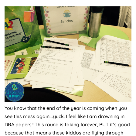
You know that the end of the year is coming when you
see this mess again….yuck. I feel like I am drowning in
DRA papers!! This round is taking forever, BUT it’s good
because that means these kiddos are flying through