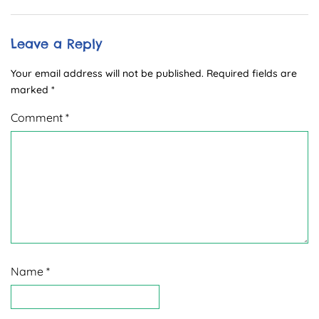
Leave a Reply
Your email address will not be published.
Required fields are
marked
*
Comment
*
Name
*