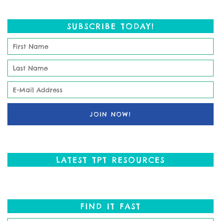
SUBSCRIBE TODAY!
LATEST TPT RESOURCES
FIND IT FAST