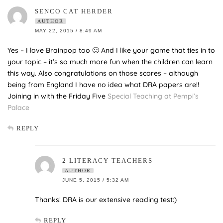
SENCO CAT HERDER
AUTHOR
MAY 22, 2015 / 8:49 AM
Yes – I love Brainpop too 🙂 And I like your game that ties in to
your topic – it's so much more fun when the children can learn
this way. Also congratulations on those scores – although
being from England I have no idea what DRA papers are!!
Joining in with the Friday Five
Special Teaching at Pempi’s
Palace
REPLY
2 LITERACY TEACHERS
AUTHOR
JUNE 5, 2015 / 5:32 AM
Thanks! DRA is our extensive reading test:)
REPLY