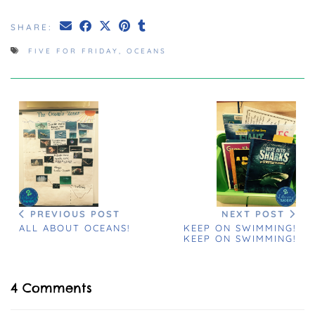
SHARE:
FIVE FOR FRIDAY
,
OCEANS
PREVIOUS POST
NEXT POST
ALL ABOUT OCEANS!
KEEP ON SWIMMING!
KEEP ON SWIMMING!
4 Comments