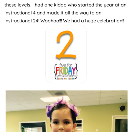
these levels. I had one kiddo who started the year at an
instructional 4 and made it all the way to an
instructional 24! Woohoo!!! We had a huge celebration!!