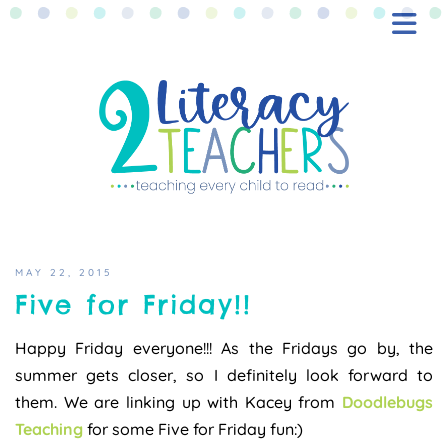
BLOG
FREEBIES
SHOP
CONTACT
MAY 22, 2015
Five for Friday!!
Happy Friday everyone!!! As the Fridays go by, the
summer gets closer, so I definitely look forward to
them. We are linking up with Kacey from
Doodlebugs
Teaching
for some Five for Friday fun:)