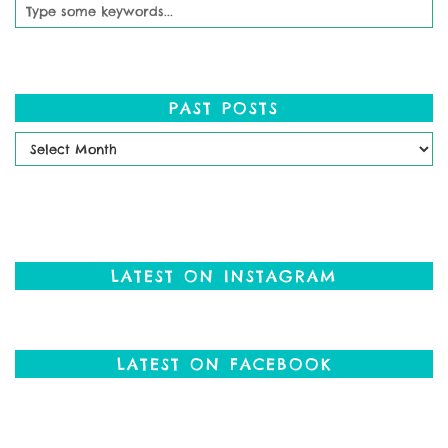
PAST POSTS
Past
Posts
LATEST ON INSTAGRAM
LATEST ON FACEBOOK