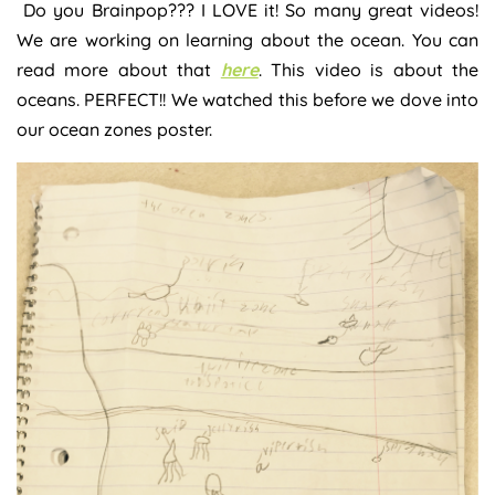
Do you Brainpop??? I LOVE it! So many great videos!
We are working on learning about the ocean. You can
read more about that
here
. This video is about the
oceans. PERFECT!! We watched this before we dove into
our ocean zones poster.