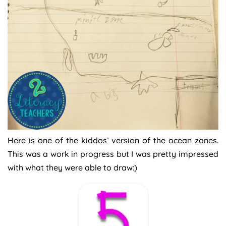
Here is one of the kiddos’ version of the ocean zones.
This was a work in progress but I was pretty impressed
with what they were able to draw:)