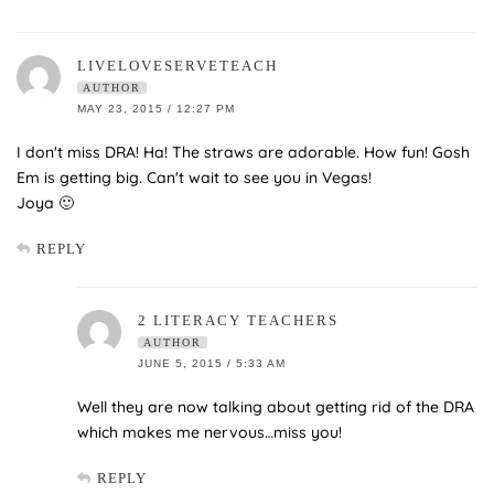
LIVELOVESERVETEACH
AUTHOR
MAY 23, 2015 / 12:27 PM
I don't miss DRA! Ha! The straws are adorable. How fun! Gosh
Em is getting big. Can't wait to see you in Vegas!
Joya 🙂
REPLY
2 LITERACY TEACHERS
AUTHOR
JUNE 5, 2015 / 5:33 AM
Well they are now talking about getting rid of the DRA
which makes me nervous…miss you!
REPLY