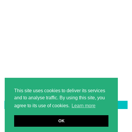
This site uses cookies to deliver its services
and to analyse traffic. By using this site, you
LATEST ON PINTEREST
agree to its use of cookies.
Learn more
OK
© 2026
2 LITERACY TEACHERS