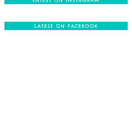
LATEST ON FACEBOOK