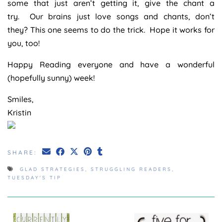
some that just aren’t getting it, give the chant a
try. Our brains just love songs and chants, don’t
they? This one seems to do the trick. Hope it works for
you, too!
Happy Reading everyone and have a wonderful
(hopefully sunny) week!
Smiles,
Kristin
SHARE:
GLAD STRATEGIES
,
STRUGGLING READERS
,
TUESDAY'S TIP