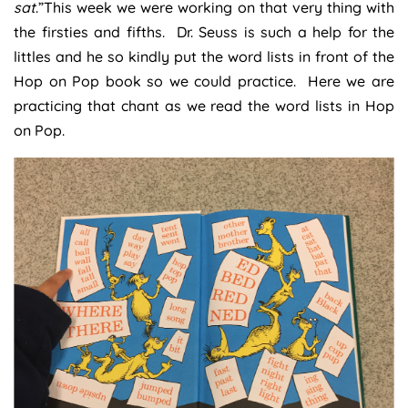
sat
.”This week we were working on that very thing with
the firsties and fifths. Dr. Seuss is such a help for the
littles and he so kindly put the word lists in front of the
Hop on Pop book so we could practice. Here we are
practicing that chant as we read the word lists in Hop
on Pop.