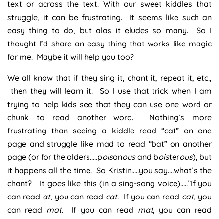
text or across the text. With our sweet kiddles that
struggle, it can be frustrating. It seems like such an
easy thing to do, but alas it eludes so many. So I
thought I’d share an easy thing that works like magic
for me. Maybe it will help you too?
We all know that if they sing it, chant it, repeat it, etc.,
then they will learn it. So I use that trick when I am
trying to help kids see that they can use one word or
chunk to read another word. Nothing’s more
frustrating than seeing a kiddle read “cat” on one
page and struggle like mad to read “bat” on another
page (or for the olders…..p
ois
on
ous
and b
ois
ter
ous
), but
it happens all the time. So Kristin…..you say….what’s the
chant? It goes like this (in a sing-song voice)…..”If you
can read
at
, you can read
cat
. If you can read
cat
, you
can read
mat
. If you can read
mat
, you can read