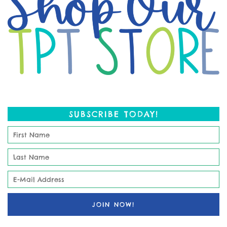
SUBSCRIBE TODAY!