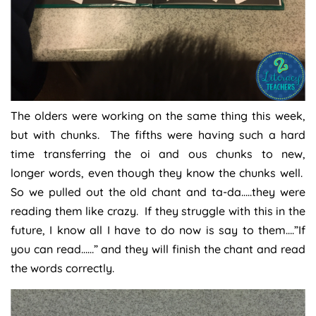
The olders were working on the same thing this week,
but with chunks. The fifths were having such a hard
time transferring the oi and ous chunks to new,
longer words, even though they know the chunks well.
So we pulled out the old chant and ta-da…..they were
reading them like crazy. If they struggle with this in the
future, I know all I have to do now is say to them….”If
you can read……” and they will finish the chant and read
the words correctly.