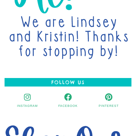
FOLLOW US
INSTAGRAM
FACEBOOK
PINTEREST