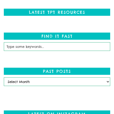
LATEST TPT RESOURCES
FIND IT FAST
PAST POSTS
Past
Posts
LATEST ON INSTAGRAM