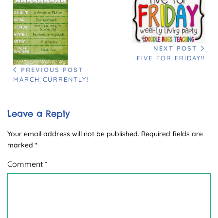
NEXT POST
FIVE FOR FRIDAY!!
PREVIOUS POST
MARCH CURRENTLY!
Leave a Reply
Your email address will not be published.
Required fields are
marked
*
Comment
*