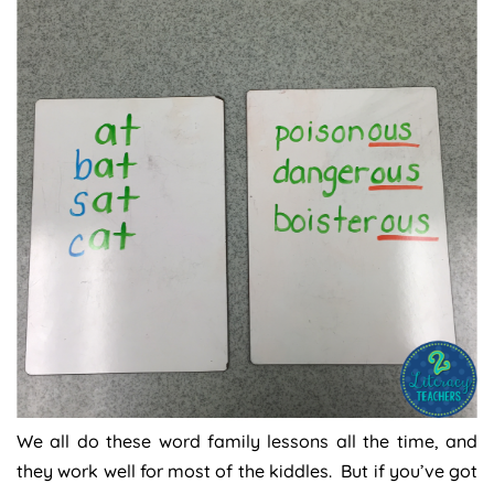
We all do these word family lessons all the time, and
they work well for most of the kiddles. But if you’ve got