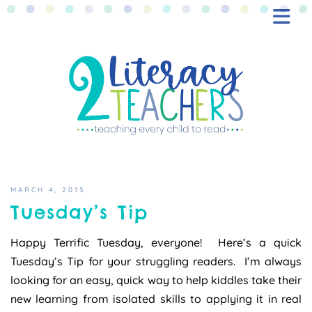
BLOG
FREEBIES
SHOP
CONTACT
MARCH 4, 2015
Tuesday’s Tip
Happy Terrific Tuesday, everyone! Here’s a quick
Tuesday’s Tip for your struggling readers. I’m always
looking for an easy, quick way to help kiddles take their
new learning from isolated skills to applying it in real