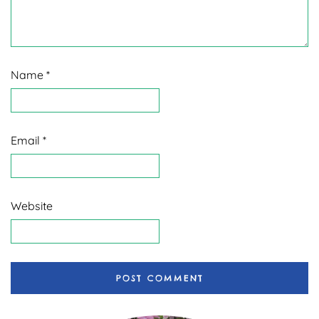
Name
*
Email
*
Website