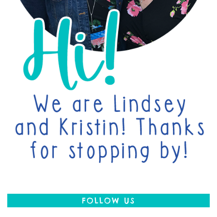
FOLLOW US