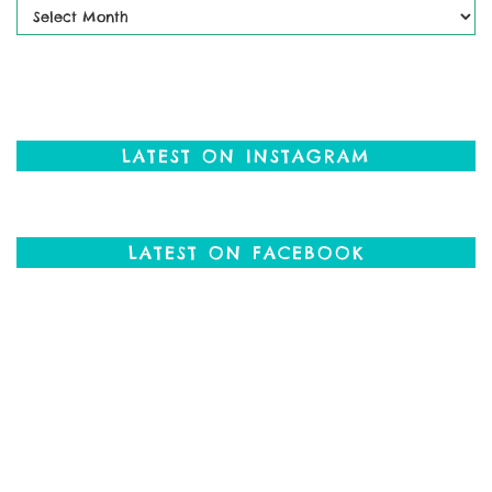
Past
Posts
LATEST ON INSTAGRAM
LATEST ON FACEBOOK