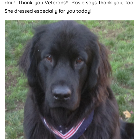
day! Thank you Veterans!! Rosie says thank you, too!
She dressed especially for you today!