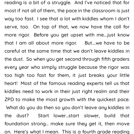
reading is a bit of a struggle. And I’ve noticed that for
most if not all of them, the pace in the classroom is just
way too fast. I see that a lot with kiddles whom I don’t
serve, too. On top of that, we now have the call for
more rigor. Before you get upset with me….just know
that I am all about more rigor. But….we have to be
careful at the same time that we don’t leave kiddles in
the dust. So when you get second through fifth graders
every year who simply struggle because the rigor was
too high too fast for them, it just breaks your little
heart! Most of the famous reading experts tell us that
kiddles need to work in their just right realm and their
ZPD to make the most growth with the quickest pace.
What do you do then so you don’t leave any kiddles in
the dust? Start lower…start slower, build that
foundation strong… make sure they get it, then move
on. Here’s what I mean. This is a fourth grade reading