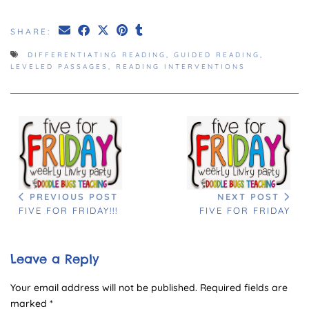
SHARE:
DIFFERENTIATING READING
,
GUIDED READING
,
LEVELED PASSAGES
,
READING INTERVENTIONS
PREVIOUS POST
NEXT POST
FIVE FOR FRIDAY!!!
FIVE FOR FRIDAY
Leave a Reply
Your email address will not be published.
Required fields are
marked
*