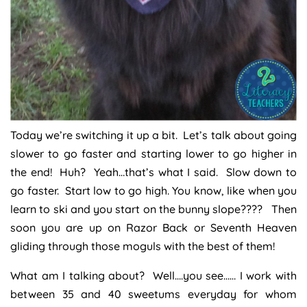
Today we’re switching it up a bit. Let’s talk about going
slower to go faster and starting lower to go higher in
the end! Huh? Yeah…that’s what I said. Slow down to
go faster. Start low to go high. You know, like when you
learn to ski and you start on the bunny slope???? Then
soon you are up on Razor Back or Seventh Heaven
gliding through those moguls with the best of them!
What am I talking about? Well….you see…… I work with
between 35 and 40 sweetums everyday for whom