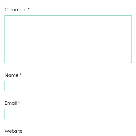
Comment
*
Name
*
Email
*
Website