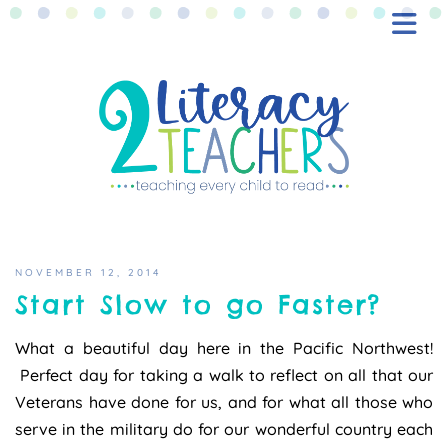
BLOG
FREEBIES
SHOP
CONTACT
NOVEMBER 12, 2014
Start Slow to go Faster?
What a beautiful day here in the Pacific Northwest!
Perfect day for taking a walk to reflect on all that our
Veterans have done for us, and for what all those who
serve in the military do for our wonderful country each