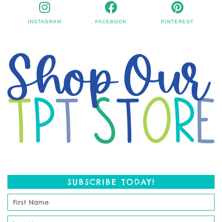
INSTAGRAM
FACEBOOK
PINTEREST
SUBSCRIBE TODAY!