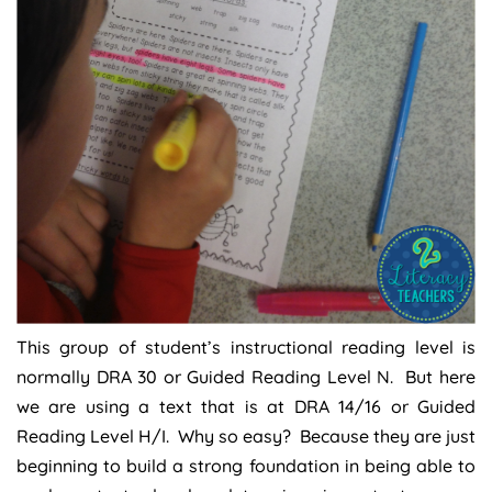
This group of student’s instructional reading level is
normally DRA 30 or Guided Reading Level N. But here
we are using a text that is at DRA 14/16 or Guided
Reading Level H/I. Why so easy? Because they are just
beginning to build a strong foundation in being able to