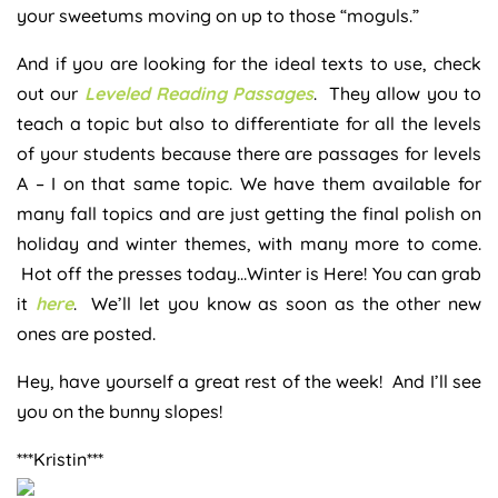
your sweetums moving on up to those “moguls.”
And if you are looking for the ideal texts to use, check
out our
Leveled Reading Passages
. They allow you to
teach a topic but also to differentiate for all the levels
of your students because there are passages for levels
A – I on that same topic. We have them available for
many fall topics and are just getting the final polish on
holiday and winter themes, with many more to come.
Hot off the presses today…Winter is Here! You can grab
it
here
. We’ll let you know as soon as the other new
ones are posted.
Hey, have yourself a great rest of the week! And I’ll see
you on the bunny slopes!
***Kristin***