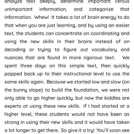
analyze text deeply, determine important versus
unimportant information, and categorize that
information. Whew! It takes a lot of brain energy to do
that when you are just learning, and by using an easier
text, the students can concentrate on coordinating and
using the new skills in their brains instead of on
decoding or trying to figure out vocabulary and
nuances that are found in more rigorous text. We
spent three days on this simple text, then quickly
popped back up to their instructional level to use the
same skills again. Because we started low and slow (on
the bunny slope) to build the foundation, we were not
only able to go higher quickly, but now the kiddles are
experts at using these new skills. If I had started at a
higher level, these students would not have been as
strong in using their new skills and it would have taken
a lot longer to get there. So give it a try! You’ll soon see