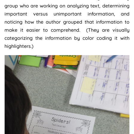
group who are working on analyzing text, determining
important versus unimportant information, and
noticing how the author grouped that information to
make it easier to comprehend. (They are visually
categorizing the information by color coding it with
highlighters.)