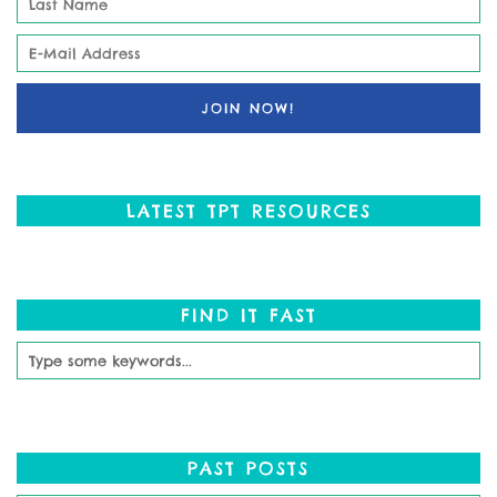
LATEST TPT RESOURCES
FIND IT FAST
PAST POSTS