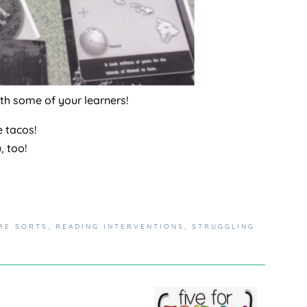
ith some of your learners!
e tacos!
u, too!
RE SORTS
,
READING INTERVENTIONS
,
STRUGGLING