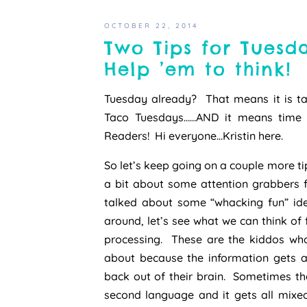
OCTOBER 22, 2014
Two Tips for Tuesd
Help ’em to think!
Tuesday already? That means it is ta
Taco Tuesdays……AND it means time f
Readers! Hi everyone…Kristin here.
So let’s keep going on a couple more tip
a bit about some attention grabbers fo
talked about some “whacking fun” id
around, let’s see what we can think of
processing. These are the kiddos who 
about because the information gets al
back out of their brain. Sometimes th
second language and it gets all mixed