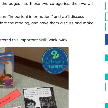
t the pages into those two categories, then we will
learn “important information,” and we’ll discuss
 before the reading, and have them discuss and make
stered this important skill! Wink, wink!