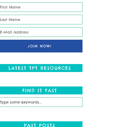
LATEST TPT RESOURCES
FIND IT FAST
PAST POSTS