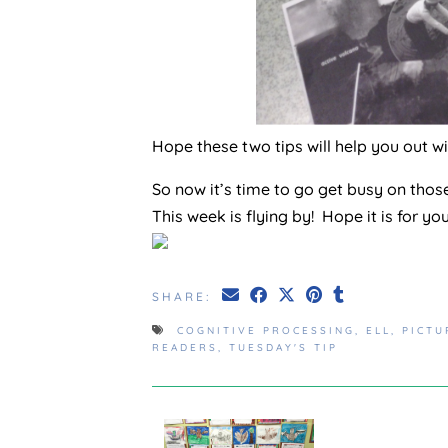
Hope these two tips will help you out w
So now it’s time to go get busy on thos
This week is flying by! Hope it is for yo
SHARE:
COGNITIVE PROCESSING
,
ELL
,
PICTU
READERS
,
TUESDAY'S TIP