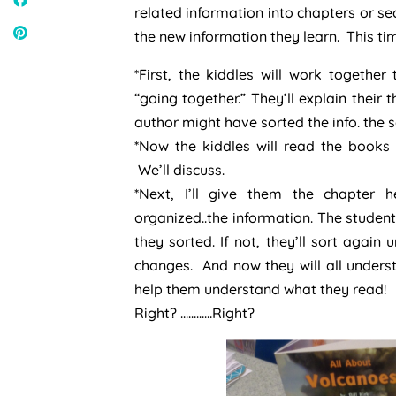
related information into chapters or s
the new information they learn. This ti
*First, the kiddles will work togethe
“going together.” They’ll explain their 
author might have sorted the info. the 
*Now the kiddles will read the books
We’ll discuss.
*Next, I’ll give them the chapter
organized..the information. The studen
they sorted. If not, they’ll sort agai
changes. And now they will all under
help them understand what they read!
Right? …………Right?