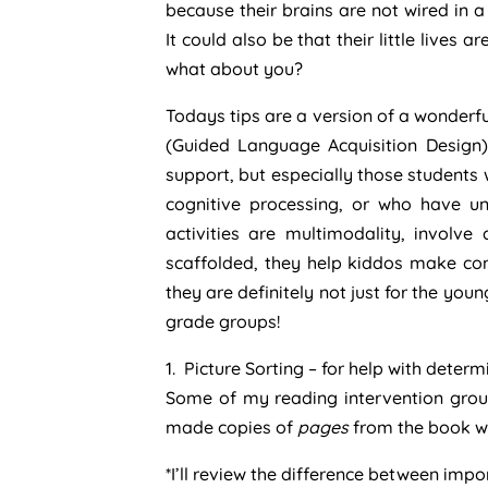
because their brains are not wired in 
It could also be that their little lives a
what about you?
Todays tips are a version of a wonderful
(Guided Language Acquisition Design)
support, but especially those students
cognitive processing, or who have u
activities are multimodality, involve
scaffolded, they help kiddos make conn
they are definitely not just for the yo
grade groups!
1. Picture Sorting – for help with dete
Some of my reading intervention groups
made copies of
pages
from the book we
*I’ll review the difference between imp