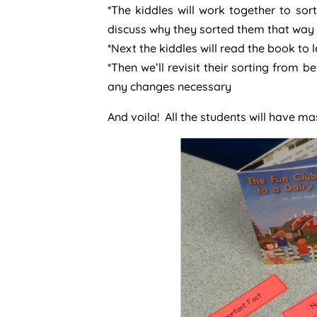
*The kiddles will work together to sor
discuss why they sorted them that way
*Next the kiddles will read the book to 
*Then we’ll revisit their sorting from
any changes necessary
And voila! All the students will have ma