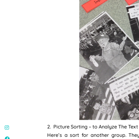
2. Picture Sorting – to Analyze The Tex
Here’s a sort for another group. Th