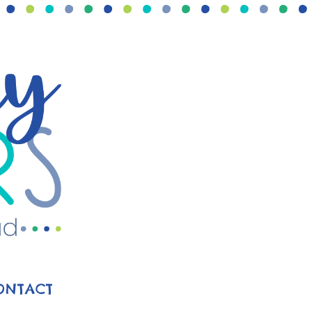
ONTACT