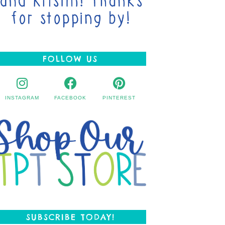
FOLLOW US
INSTAGRAM
FACEBOOK
PINTEREST
SUBSCRIBE TODAY!