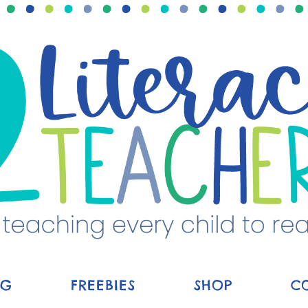
OG
FREEBIES
SHOP
C