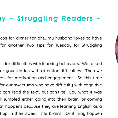
ay – Struggling Readers –
cos for dinner tonight….my husband loves to have
or another Two Tips for Tuesday for Struggling
s for difficulties with learning behaviors. We talked
r your kiddos with attention difficulties. Then we
eas for motivation and engagement. So this time
 for our sweetums who have difficulty with cognitive
can read the text, but can’t tell you what it was
l jumbled either going into their brain, or coming
at happens because they are learning English as a
 up in their sweet little brains. Or it may happen