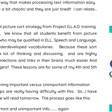
a way that makes processing text information easy.
re a bit chaotic and they are just tired!!! I can relate…
 picture sort strategy from Project G.L.A.D. training
. We know that all students benefit from picture
 who may be qualified in ELL, Speech and Language,
nderdeveloped vocabularies. Because these sort
 a lot of thinking and discussing, and are highly
ections and links in their brains much easier. And
ungers!! These lessons are for some of my 4th and 5th
rmining Important versus Unimportant Information
 are really having difficulty with this. So….I have
 will read tomorrow. The process goes like this:
ortant and unimportant info………. again