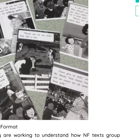
P
P
t Format
ey are working to understand how NF texts group