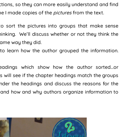
ections, so they can more easily understand and find
me I made copies of the
pictures
from the text.
r to sort the pictures into groups that make sense
thinking. We’ll discuss whether or not they think the
same way they did.
 to learn how the author grouped the information.
 headings which show how the author sorted…or
ts will see if the chapter headings match the groups
n under the headings and discuss the reasons for the
stand how and why authors organize information to