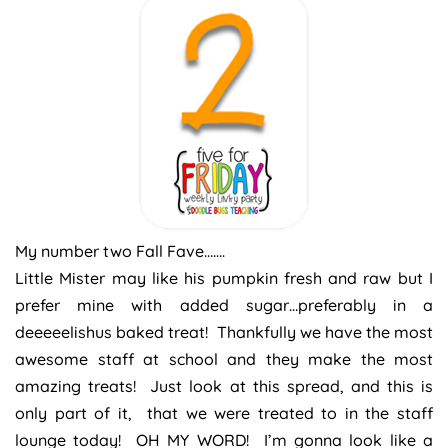
My number two Fall Fave…….
Little Mister may like his pumpkin fresh and raw but I
prefer mine with added sugar…preferably in a
deeeeelishus baked treat! Thankfully we have the most
awesome staff at school and they make the most
amazing treats! Just look at this spread, and this is
only part of it, that we were treated to in the staff
lounge today! OH MY WORD! I’m gonna look like a