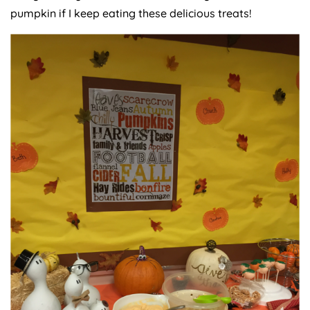
pumpkin if I keep eating these delicious treats!