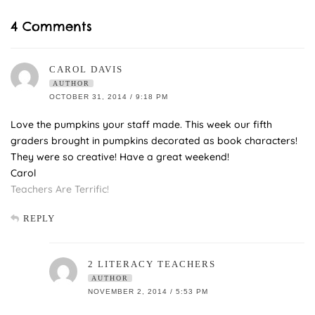
4 Comments
CAROL DAVIS
AUTHOR
OCTOBER 31, 2014 / 9:18 PM
Love the pumpkins your staff made. This week our fifth
graders brought in pumpkins decorated as book characters!
They were so creative! Have a great weekend!
Carol
Teachers Are Terrific!
REPLY
2 LITERACY TEACHERS
AUTHOR
NOVEMBER 2, 2014 / 5:53 PM