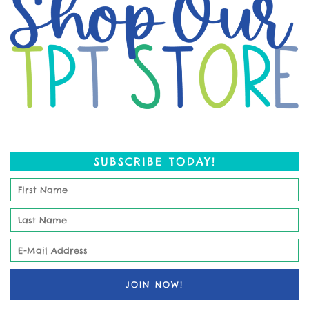
SUBSCRIBE TODAY!