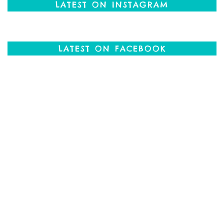
LATEST ON INSTAGRAM
LATEST ON FACEBOOK