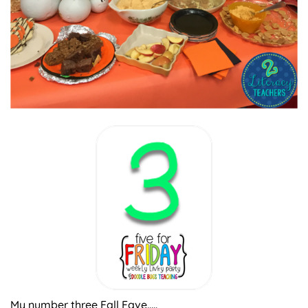
My number three Fall Fave…..