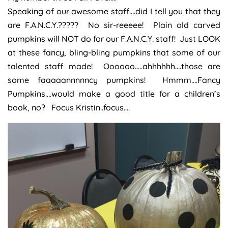
Speaking of our awesome staff….did I tell you that they
are F.A.N.C.Y.????? No sir-reeeee! Plain old carved
pumpkins will NOT do for our F.A.N.C.Y. staff! Just LOOK
at these fancy, bling-bling pumpkins that some of our
talented staff made! Oooooo…..ahhhhhh….those are
some faaaaannnnncy pumpkins! Hmmm….Fancy
Pumpkins….would make a good title for a children’s
book, no? Focus Kristin..focus….