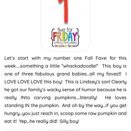
Let’s start with my number one Fall Fave for this
week…..something a little “whackadoodle!” This boy is
one of three fabulous grand babies…all my faves!!! I
LOVE LOVE LOVE this boy! This is Lindsey’s son! Clearly
he got our family’s wacky sense of humor because he is
really INto carving pumpkins….literally! He loves
standing IN the pumpkin. And oh by the way…if you get
hungry…you just reach in, scoop some raw pumpkin and
eat it! Yep…he really did! Silly boy!