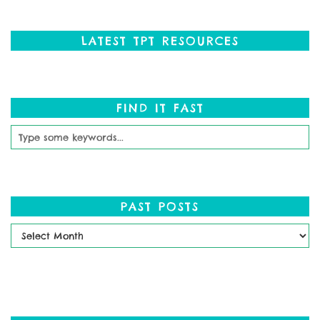
LATEST TPT RESOURCES
FIND IT FAST
PAST POSTS
Past
Posts