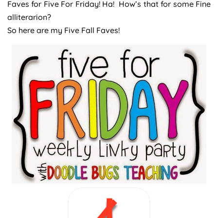
Faves for Five For Friday! Ha! How’s that for some Fine
alliterarion?
So here are my Five Fall Faves!