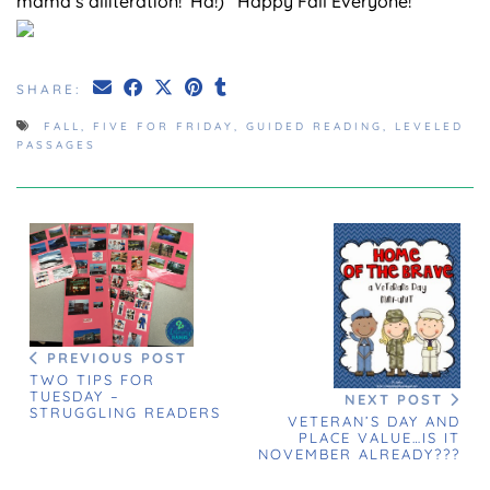
mama’s alliteration! Ha!) Happy Fall Everyone!
SHARE:
FALL
,
FIVE FOR FRIDAY
,
GUIDED READING
,
LEVELED
PASSAGES
PREVIOUS POST
TWO TIPS FOR
TUESDAY –
NEXT POST
STRUGGLING READERS
VETERAN’S DAY AND
PLACE VALUE…IS IT
NOVEMBER ALREADY???