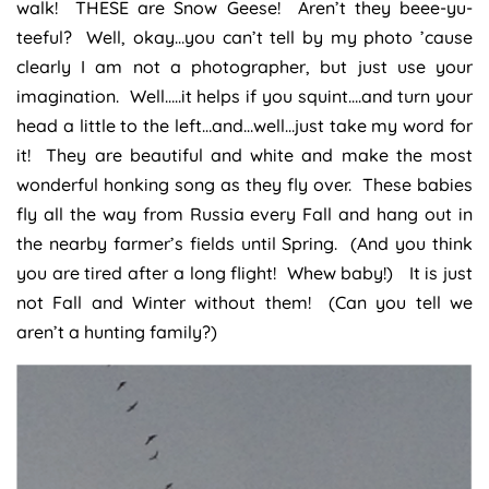
walk! THESE are Snow Geese! Aren’t they beee-yu-
teeful? Well, okay…you can’t tell by my photo ’cause
clearly I am not a photographer, but just use your
imagination. Well…..it helps if you squint….and turn your
head a little to the left…and…well…just take my word for
it! They are beautiful and white and make the most
wonderful honking song as they fly over. These babies
fly all the way from Russia every Fall and hang out in
the nearby farmer’s fields until Spring. (And you think
you are tired after a long flight! Whew baby!) It is just
not Fall and Winter without them! (Can you tell we
aren’t a hunting family?)