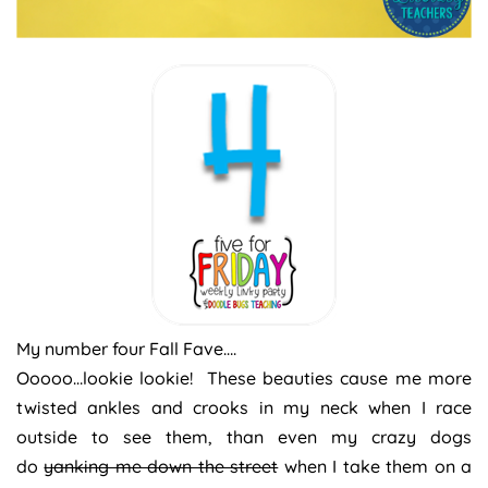
My number four Fall Fave….
Ooooo…lookie lookie! These beauties cause me more
twisted ankles and crooks in my neck when I race
outside to see them, than even my crazy dogs
do
yanking me down the street
when I take them on a