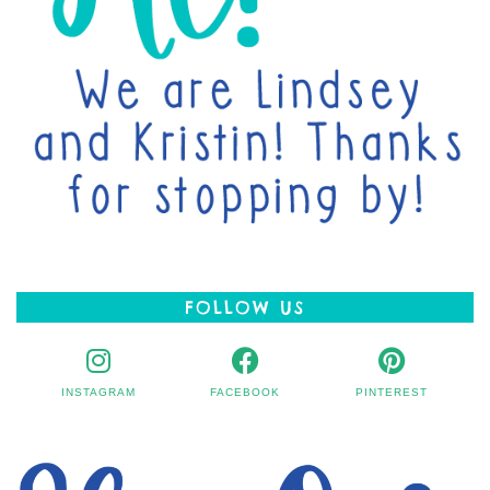
FOLLOW US
INSTAGRAM
FACEBOOK
PINTEREST