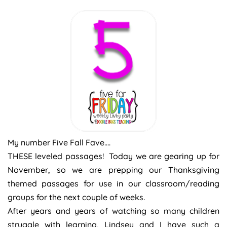
My number Five Fall Fave….
THESE leveled passages! Today we are gearing up for
November, so we are prepping our Thanksgiving
themed passages for use in our classroom/reading
groups for the next couple of weeks.
After years and years of watching so many children
struggle with learning, Lindsey and I have such a