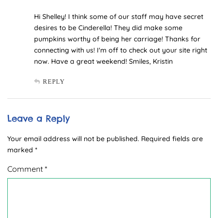
Hi Shelley! I think some of our staff may have secret
desires to be Cinderella! They did make some
pumpkins worthy of being her carriage! Thanks for
connecting with us! I'm off to check out your site right
now. Have a great weekend! Smiles, Kristin
REPLY
Leave a Reply
Your email address will not be published.
Required fields are
marked
*
Comment
*