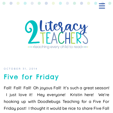
BLOG
FREEBIES
SHOP
CONTACT
OCTOBER 31, 2014
Five for Friday
Fall! Fall! Fall! Oh joyous Fall! It’s such a great season!
I just love it! Hey everyone! Kristin here! We’re
hooking up with Doodlebugs Teaching for a Five For
Friday post! I thought it would be nice to share Five Fall