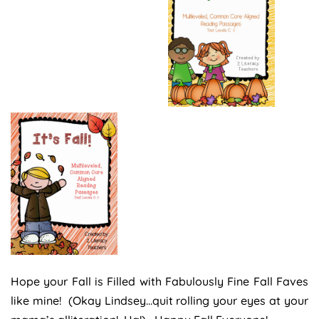
Hope your Fall is Filled with Fabulously Fine Fall Faves
like mine! (Okay Lindsey…quit rolling your eyes at your