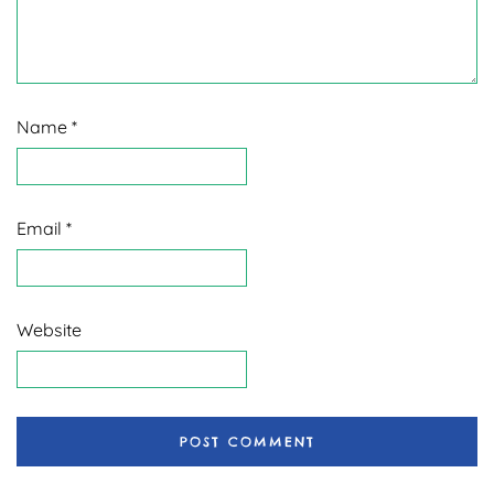
Name
*
Email
*
Website