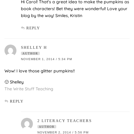
Hi Carol! That's a great idea to make the pumpkins as
book characters! Bet they were wonderful! Love your
blog by the way! Smiles, Kristin
REPLY
SHELLEY H
AUTHOR
NOVEMBER 1, 2014 / 5:34 PM
Wow! I love those glitter pumpkins!!
🙂 Shelley
The Write Stuff Teaching
REPLY
2 LITERACY TEACHERS
AUTHOR
NOVEMBER 2, 2014 / 5:56 PM