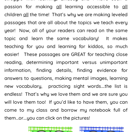
passion for making
all
learning accessible to
all
children
all
the time! That’s why we are making leveled
passages that are all about the topics we teach every
year! Now, all of your readers can read on the same
topic and learn the same vocabulary! It makes
teaching for you and learning for kiddos, so much
easier! These passages are GREAT for teaching close
reading, determining important versus unimportant
information, finding details, finding evidence for
answers to questions, making mental images, learning
new vocabulary, practicing sight words….the list is
endless! That’s why we love them and we are sure you
will love them too! If you’d like to have them, you can
come to my class and borrow my notebook full of
them…or….you can click on the pictures!