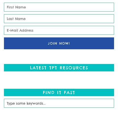
LATEST TPT RESOURCES
FIND IT FAST