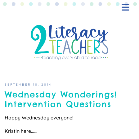
BLOG
FREEBIES
SHOP
CONTACT
SEPTEMBER 10, 2014
Wednesday Wonderings!
Intervention Questions
Happy Wednesday everyone!
Kristin here……