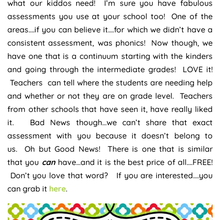
what our kiddos need! I’m sure you have fabulous
assessments you use at your school too! One of the
areas….if you can believe it….for which we didn’t have a
consistent assessment, was phonics! Now though, we
have one that is a continuum starting with the kinders
and going through the intermediate grades! LOVE it!
Teachers can tell where the students are needing help
and whether or not they are on grade level. Teachers
from other schools that have seen it, have really liked
it. Bad News though…we can’t share that exact
assessment with you because it doesn’t belong to
us. Oh but Good News! There is one that is similar
that you
can
have…and it is the best price of all….FREE!
Don’t you love that word? If you are interested….you
can grab it
here
.