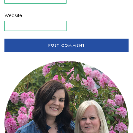
Website