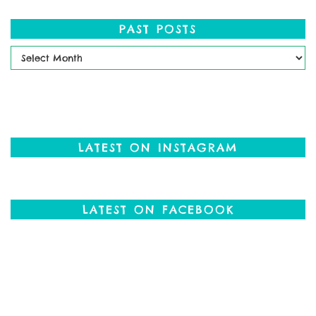
PAST POSTS
Past
Posts
LATEST ON INSTAGRAM
LATEST ON FACEBOOK