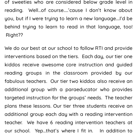
of sweeties who are considered below grade level in
reading. Well…of course…..’cause I don’t know about
you, but if I were trying to learn a new language….I’d be
behind trying to learn to read in that language, too!
Right??
We do our best at our school to follow RTI and provide
interventions based on the tiers. Each day, our tier one
kiddos receive awesome core instruction and guided
reading groups in the classroom provided by our
fabulous teachers. Our tier two kiddos also receive an
additional group with a paraeducator who provides
targeted instruction for the groups’ needs. The teacher
plans these lessons. Our tier three students receive an
additional group each day with a reading intervention
teacher. We have 6 reading intervention teachers at
our school. Yep…that’s where I fit in. In addition to