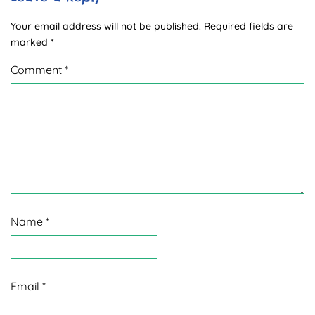
Your email address will not be published.
Required fields are
marked
*
Comment
*
Name
*
Email
*