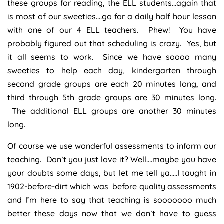
these groups for reading, the ELL students…again that
is most of our sweeties….go for a daily half hour lesson
with one of our 4 ELL teachers. Phew! You have
probably figured out that scheduling is crazy. Yes, but
it all seems to work. Since we have soooo many
sweeties to help each day, kindergarten through
second grade groups are each 20 minutes long, and
third through 5th grade groups are 30 minutes long.
The additional ELL groups are another 30 minutes
long.
Of course we use wonderful assessments to inform our
teaching. Don’t you just love it? Well….maybe you have
your doubts some days, but let me tell ya…..I taught in
1902-before-dirt which was before quality assessments
and I’m here to say that teaching is sooooooo much
better these days now that we don’t have to guess