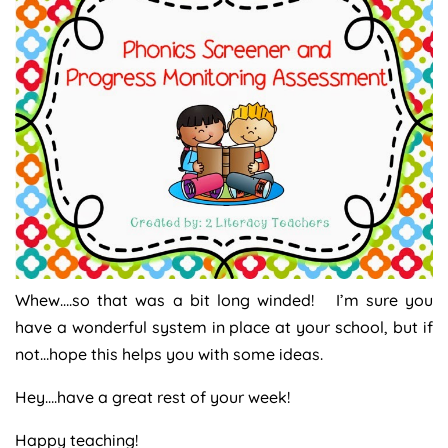
Whew….so that was a bit long winded! I’m sure you
have a wonderful system in place at your school, but if
not…hope this helps you with some ideas.
Hey….have a great rest of your week!
Happy teaching!