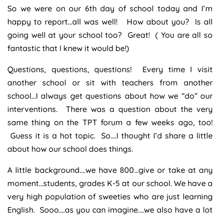
So we were on our 6th day of school today and I’m
happy to report…all was well! How about you? Is all
going well at your school too? Great! ( You are all so
fantastic that I knew it would be!)
Questions, questions, questions! Every time I visit
another school or sit with teachers from another
school…I always get questions about how we “do” our
interventions. There was a question about the very
same thing on the TPT forum a few weeks ago, too!
Guess it is a hot topic. So….I thought I’d share a little
about how our school does things.
A little background….we have 800…give or take at any
moment…students, grades K-5 at our school. We have a
very high population of sweeties who are just learning
English. Sooo….as you can imagine….we also have a lot