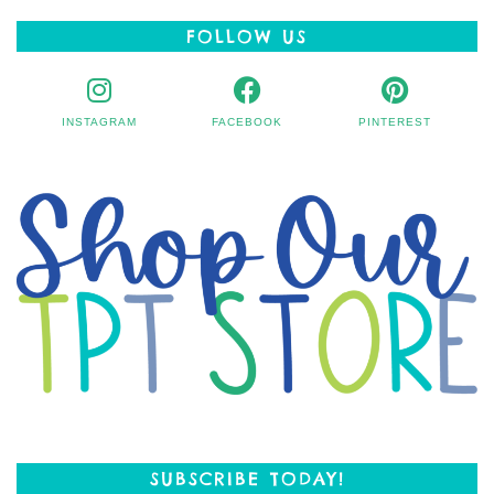
FOLLOW US
INSTAGRAM
FACEBOOK
PINTEREST
SUBSCRIBE TODAY!