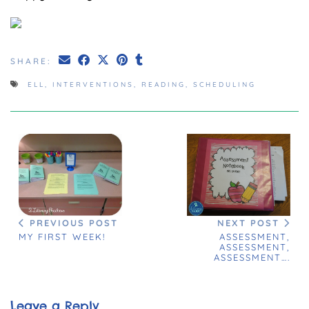
SHARE:
ELL
,
INTERVENTIONS
,
READING
,
SCHEDULING
NEXT POST
PREVIOUS POST
ASSESSMENT,
MY FIRST WEEK!
ASSESSMENT,
ASSESSMENT….
Leave a Reply