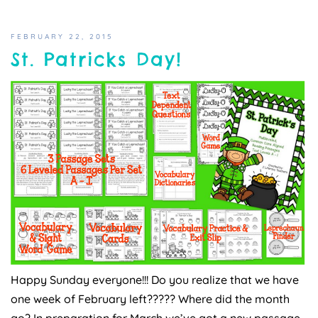
FEBRUARY 22, 2015
St. Patricks Day!
Happy Sunday everyone!!! Do you realize that we have
one week of February left????? Where did the month
go? In preparation for March we’ve got a new passage