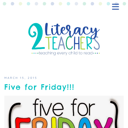
BLOG
FREEBIES
SHOP
CONTACT
MARCH 15, 2015
Five for Friday!!!