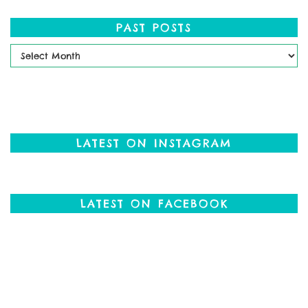
PAST POSTS
Past
Posts
LATEST ON INSTAGRAM
LATEST ON FACEBOOK