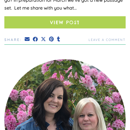
set. Let me share with you what…
VIEW POST
SHARE:
LEAVE A COMMENT