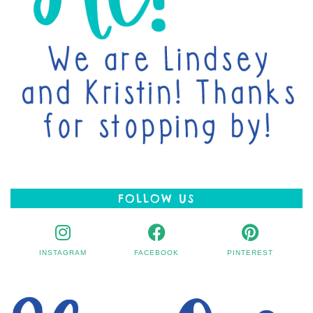
FOLLOW US
INSTAGRAM
FACEBOOK
PINTEREST