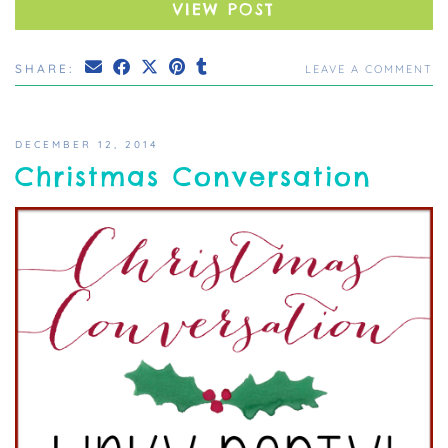
VIEW POST
SHARE:
LEAVE A COMMENT
DECEMBER 12, 2014
Christmas Conversation