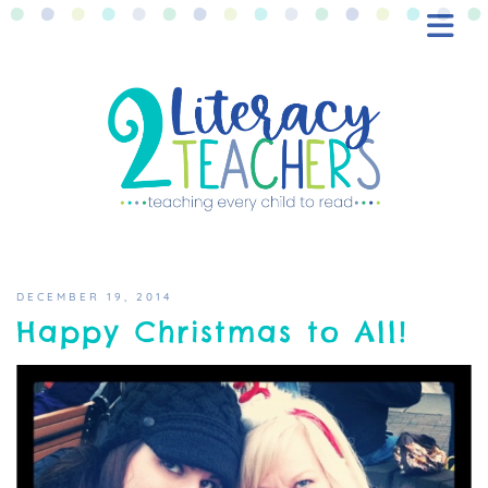
BLOG
FREEBIES
SHOP
CONTACT
DECEMBER 19, 2014
Happy Christmas to All!