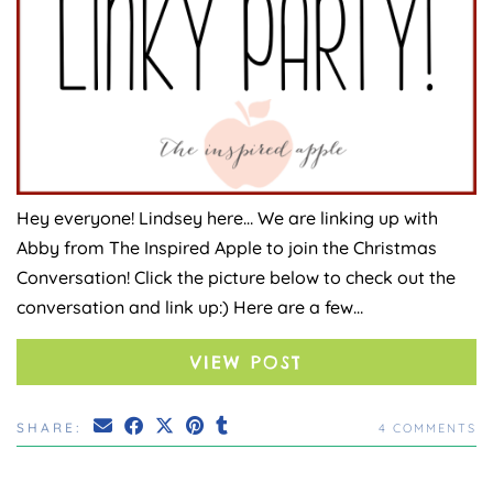
Hey everyone! Lindsey here… We are linking up with
Abby from The Inspired Apple to join the Christmas
Conversation! Click the picture below to check out the
conversation and link up:) Here are a few…
VIEW POST
SHARE:
4 COMMENTS