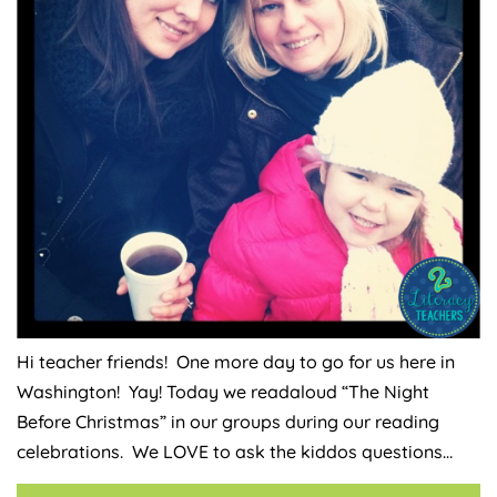
Hi teacher friends! One more day to go for us here in
Washington! Yay! Today we readaloud “The Night
Before Christmas” in our groups during our reading
celebrations. We LOVE to ask the kiddos questions…