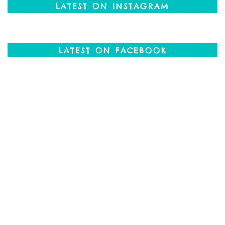
LATEST ON INSTAGRAM
LATEST ON FACEBOOK