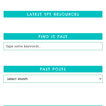
LATEST TPT RESOURCES
FIND IT FAST
PAST POSTS
Past
Posts