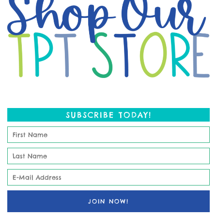
SUBSCRIBE TODAY!