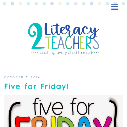
BLOG
FREEBIES
SHOP
CONTACT
OCTOBER 3, 2014
Five for Friday!