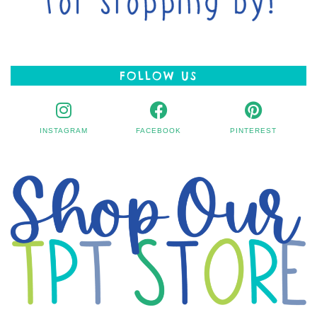
FOLLOW US
INSTAGRAM
FACEBOOK
PINTEREST