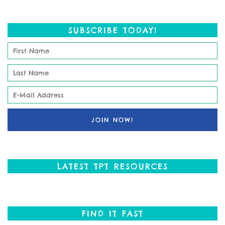
SUBSCRIBE TODAY!
LATEST TPT RESOURCES
FIND IT FAST