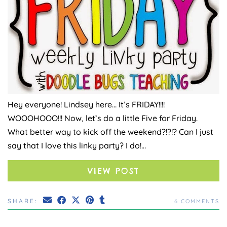
Hey everyone! Lindsey here… It’s FRIDAY!!!!
WOOOHOOO!!! Now, let’s do a little Five for Friday.
What better way to kick off the weekend?!?!? Can I just
say that I love this linky party? I do!…
VIEW POST
SHARE:
6 COMMENTS