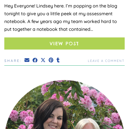
Hey Everyone! Lindsey here. I’m popping on the blog
tonight to give you a little peek at my assessment
notebook. A few years ago my team worked hard to
put together a notebook that contained…
VIEW POST
SHARE:
LEAVE A COMMENT