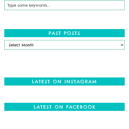
PAST POSTS
Past
Posts
LATEST ON INSTAGRAM
LATEST ON FACEBOOK