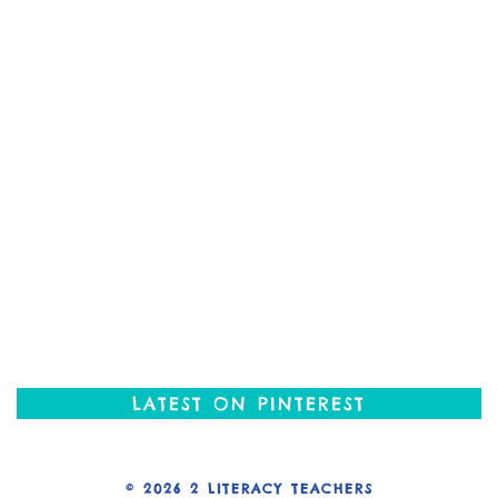
LATEST ON PINTEREST
© 2026
2 LITERACY TEACHERS