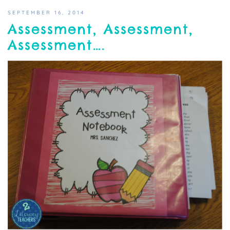
SEPTEMBER 16, 2014
Assessment, Assessment,
Assessment….