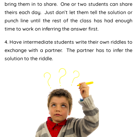
bring them in to share. One or two students can share
theirs each day. Just don’t let them tell the solution or
punch line until the rest of the class has had enough
time to work on inferring the answer first.
4. Have intermediate students write their own riddles to
exchange with a partner. The partner has to infer the
solution to the riddle.