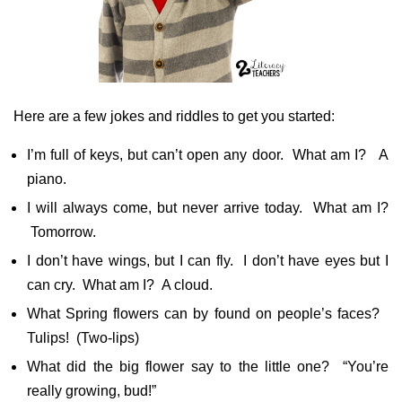
Here are a few jokes and riddles to get you started:
I’m full of keys, but can’t open any door. What am I? A
piano.
I will always come, but never arrive today. What am I?
Tomorrow.
I don’t have wings, but I can fly. I don’t have eyes but I
can cry. What am I? A cloud.
What Spring flowers can by found on people’s faces?
Tulips! (Two-lips)
What did the big flower say to the little one? “You’re
really growing, bud!”