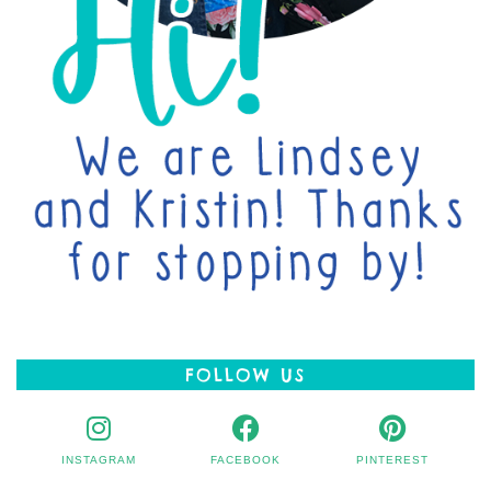
FOLLOW US
INSTAGRAM
FACEBOOK
PINTEREST