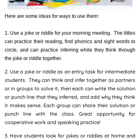
Here are some ideas for ways to use them:
1. Use a joke or riddle for your morning meeting. The littles
can practice their reading, find phonics and sight words to
circle, and can practice inferring while they think through
the joke or riddle together.
2. Use a joke or riddle as an entry task for intermediate
students. They can think and infer together as partners
or in groups to solve it, then each can write the solution
or punch line that they inferred, and add why they think
it makes sense. Each group can share their solution or
punch line with the class. Great opportunity for
cooperative work and speaking practice!
3. Have students look for jokes or riddles at home and