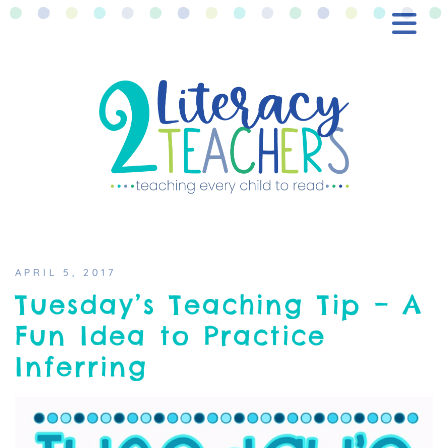
BLOG
FREEBIES
SHOP
CONTACT
APRIL 5, 2017
Tuesday’s Teaching Tip – A
Fun Idea to Practice
Inferring