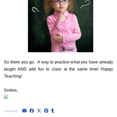
So there you go. A way to practice what you have already
taught AND add fun to class at the same time!
Happy
Teaching!
Smiles,
SHARE: