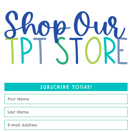
SUBSCRIBE TODAY!