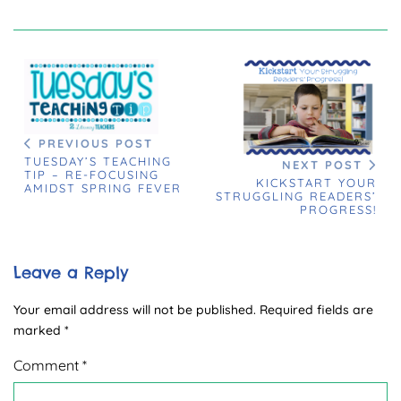
PREVIOUS POST
TUESDAY’S TEACHING
NEXT POST
TIP – RE-FOCUSING
KICKSTART YOUR
AMIDST SPRING FEVER
STRUGGLING READERS’
PROGRESS!
Leave a Reply
Your email address will not be published.
Required fields are
marked
*
Comment
*