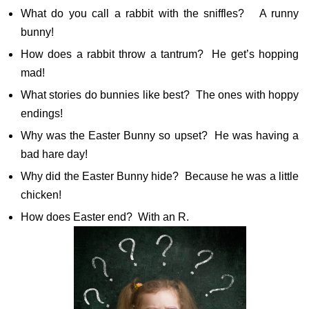
What do you call a rabbit with the sniffles? A runny
bunny!
How does a rabbit throw a tantrum? He get’s hopping
mad!
What stories do bunnies like best? The ones with hoppy
endings!
Why was the Easter Bunny so upset? He was having a
bad hare day!
Why did the Easter Bunny hide? Because he was a little
chicken!
How does Easter end? With an R.