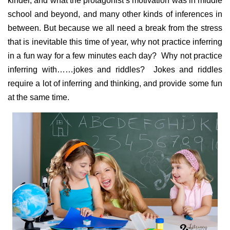
kinder, and what the protagonist’s motivation was in middle
school and beyond, and many other kinds of inferences in
between. But because we all need a break from the stress
that is inevitable this time of year, why not practice inferring
in a fun way for a few minutes each day? Why not practice
inferring with……jokes and riddles? Jokes and riddles
require a lot of inferring and thinking, and provide some fun
at the same time.