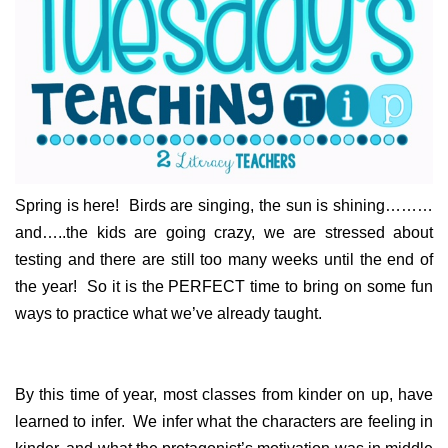
Spring is here! Birds are singing, the sun is shining………
and…..the kids are going crazy, we are stressed about
testing and there are still too many weeks until the end of
the year! So it is the PERFECT time to bring on some fun
ways to practice what we’ve already taught.
By this time of year, most classes from kinder on up, have
learned to infer. We infer what the characters are feeling in