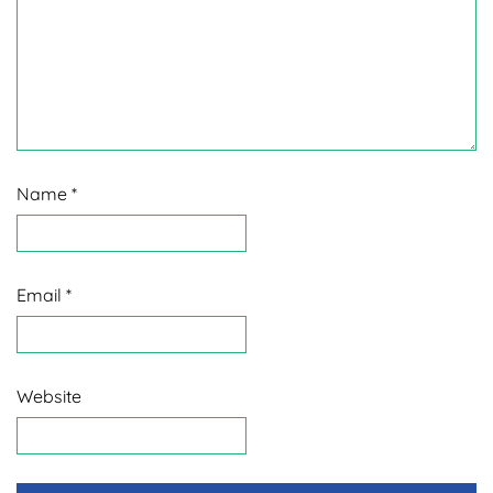
Name
*
Email
*
Website