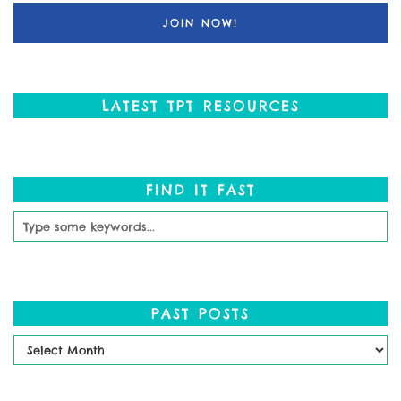
LATEST TPT RESOURCES
FIND IT FAST
PAST POSTS
Past
Posts