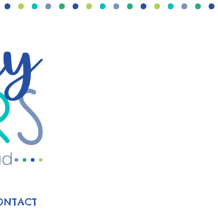
ONTACT