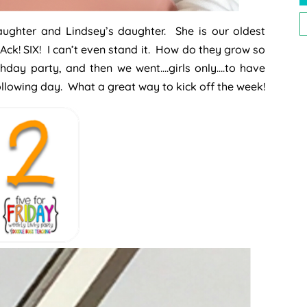
P
daughter and Lindsey’s daughter. She is our oldest
P
Ack! SIX! I can’t even stand it. How do they grow so
hday party, and then we went….girls only….to have
following day. What a great way to kick off the week!