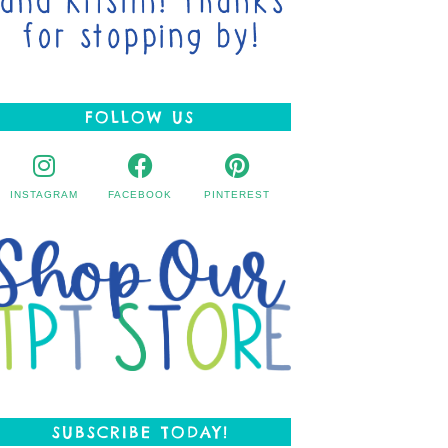
FOLLOW US
INSTAGRAM
FACEBOOK
PINTEREST
SUBSCRIBE TODAY!