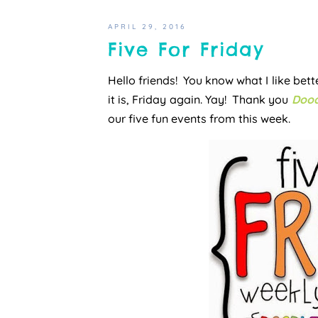
APRIL 29, 2016
Five For Friday
Hello friends! You know what I like be
it is, Friday again. Yay! Thank you
Dood
our five fun events from this week.