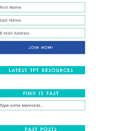
LATEST TPT RESOURCES
FIND IT FAST
PAST POSTS