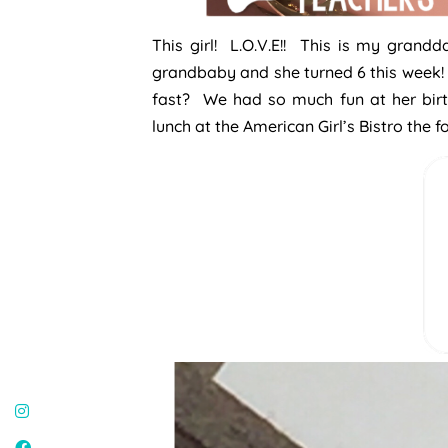
This girl! L.O.V.E!! This is my grand
grandbaby and she turned 6 this week! 
fast? We had so much fun at her birt
lunch at the American Girl’s Bistro the 