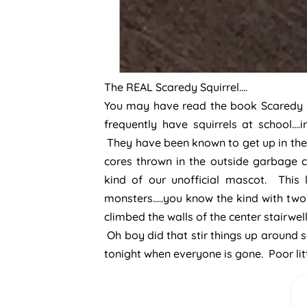
The REAL Scaredy Squirrel….
You may have read the book Scaredy Squ
frequently have squirrels at school….
They have been known to get up in the 
cores thrown in the outside garbage c
kind of our unofficial mascot. This 
monsters…..you know the kind with two 
climbed the walls of the center stairwel
Oh boy did that stir things up around s
tonight when everyone is gone. Poor lit