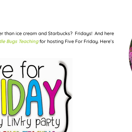
tter than ice cream and Starbucks? Fridays! And here
le Bugs Teaching
for hosting Five For Friday. Here’s