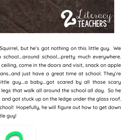
irrel, but he’s got nothing on this little guy. We
in school….around school….pretty much everywhere.
ceiling, come in the doors and visit, snack on apple
ans…and just have a great time at school. They’re
little guy….a baby….got scared by all those scary
legs that walk all around the school all day. So he
l and got stuck up on the ledge under the glass roof.
chool! Hopefully, he will figure out how to get down
tle guy!