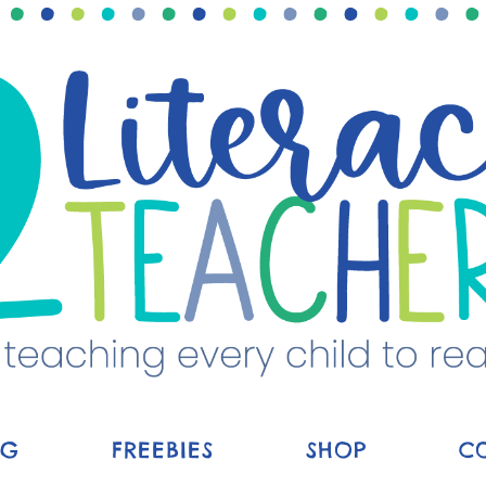
OG
FREEBIES
SHOP
C