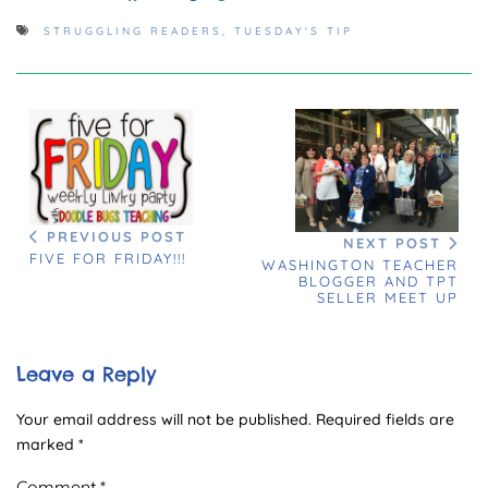
STRUGGLING READERS
,
TUESDAY'S TIP
PREVIOUS POST
NEXT POST
FIVE FOR FRIDAY!!!
WASHINGTON TEACHER
BLOGGER AND TPT
SELLER MEET UP
Leave a Reply
Your email address will not be published.
Required fields are
marked
*
Comment
*