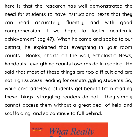
here is that the research has well demonstrated the
need for students to have instructional texts that they
can read accurately, fluently, and with good
comprehension if we hope to foster academic
achievement” (pg 47). When he came and spoke to our
district, he explained that everything in your room
counts. Books, charts on the wall, Scholastic News,
handouts….everything counts towards daily reading. He
said that most of these things are too difficult and are
not high success reading for our struggling students. So,
while on-grade-level students get benefit from reading
these things, struggling readers do not. They simply
cannot access them without a great deal of help and
scaffolding, and so continue to fall behind.