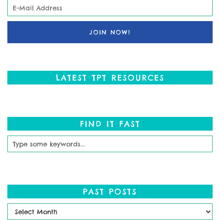
LATEST TPT RESOURCES
FIND IT FAST
PAST POSTS
Past
Posts