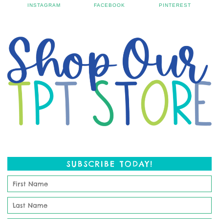
INSTAGRAM
FACEBOOK
PINTEREST
SUBSCRIBE TODAY!