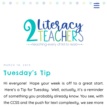
BLOG
FREEBIES
SHOP
CONTACT
MARCH 18, 2015
Tuesday’s Tip
Hi everyone! Hope your week is off to a great start.
Here’s a Tip for Tuesday. Well, actually, it’s a reminder
of something you probably already know. You see, with
the CCSS and the push for text complexity, we see more