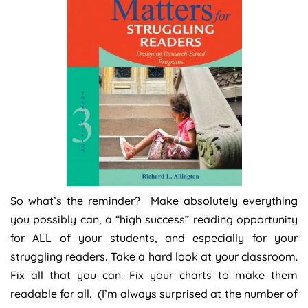
So what’s the reminder? Make absolutely everything
you possibly can, a “high success” reading opportunity
for ALL of your students, and especially for your
struggling readers. Take a hard look at your classroom.
Fix all that you can. Fix your charts to make them
readable for all. (I’m always surprised at the number of