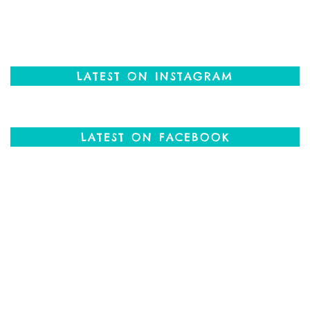
LATEST ON INSTAGRAM
LATEST ON FACEBOOK