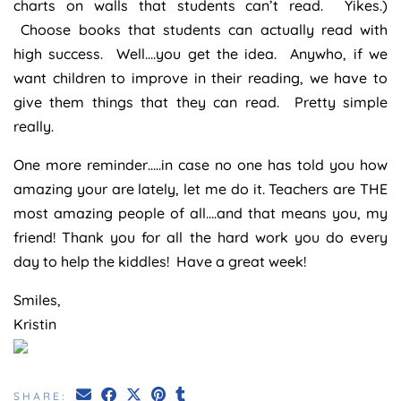
charts on walls that students can’t read. Yikes.)
Choose books that students can actually read with
high success. Well….you get the idea. Anywho, if we
want children to improve in their reading, we have to
give them things that they can read. Pretty simple
really.
One more reminder…..in case no one has told you how
amazing your are lately, let me do it. Teachers are THE
most amazing people of all….and that means you, my
friend! Thank you for all the hard work you do every
day to help the kiddles! Have a great week!
Smiles,
Kristin
SHARE: