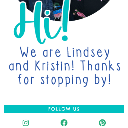
FOLLOW US