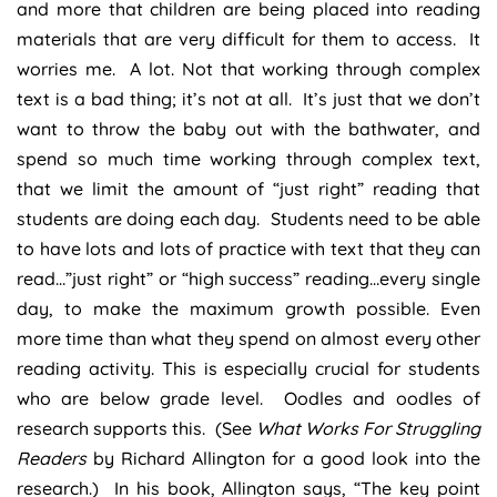
and more that children are being placed into reading
materials that are very difficult for them to access. It
worries me. A lot. Not that working through complex
text is a bad thing; it’s not at all. It’s just that we don’t
want to throw the baby out with the bathwater, and
spend so much time working through complex text,
that we limit the amount of “just right” reading that
students are doing each day. Students need to be able
to have lots and lots of practice with text that they can
read…”just right” or “high success” reading…every single
day, to make the maximum growth possible. Even
more time than what they spend on almost every other
reading activity. This is especially crucial for students
who are below grade level. Oodles and oodles of
research supports this. (See
What Works For Struggling
Readers
by Richard Allington for a good look into the
research.) In his book, Allington says, “The key point