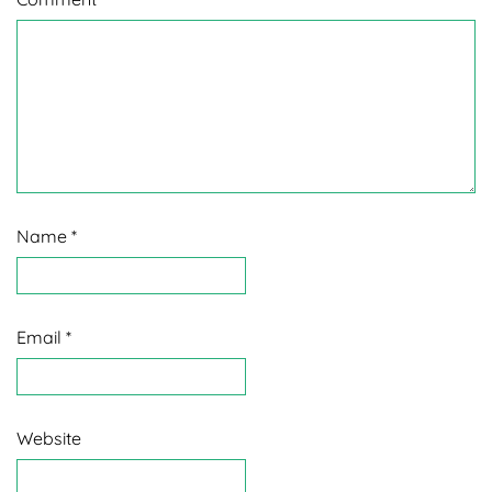
Name
*
Email
*
Website