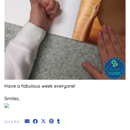
Have a fabulous week everyone!
Smiles,
SHARE: