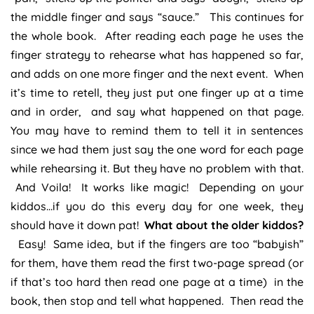
the middle finger and says “sauce.” This continues for
the whole book. After reading each page he uses the
finger strategy to rehearse what has happened so far,
and adds on one more finger and the next event. When
it’s time to retell, they just put one finger up at a time
and in order, and say what happened on that page.
You may have to remind them to tell it in sentences
since we had them just say the one word for each page
while rehearsing it. But they have no problem with that.
And Voila! It works like magic! Depending on your
kiddos…if you do this every day for one week, they
should have it down pat!
What about the older kiddos?
Easy! Same idea, but if the fingers are too “babyish”
for them, have them read the first two-page spread (or
if that’s too hard then read one page at a time) in the
book, then stop and tell what happened. Then read the