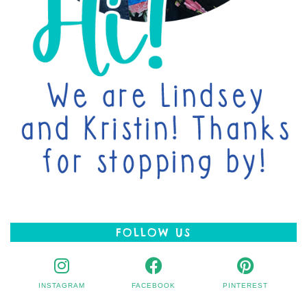
FOLLOW US
INSTAGRAM
FACEBOOK
PINTEREST