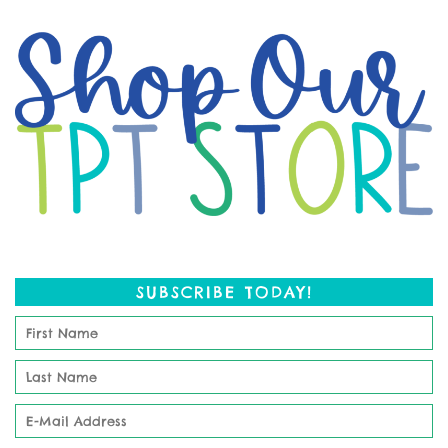
SUBSCRIBE TODAY!