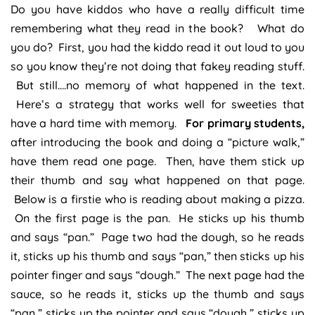
Do you have kiddos who have a really difficult time
remembering what they read in the book? What do
you do? First, you had the kiddo read it out loud to you
so you know they’re not doing that fakey reading stuff.
But still….no memory of what happened in the text.
Here’s a strategy that works well for sweeties that
have a hard time with memory.
For primary students,
after introducing the book and doing a “picture walk,”
have them read one page. Then, have them stick up
their thumb and say what happened on that page.
Below is a firstie who is reading about making a pizza.
On the first page is the pan. He sticks up his thumb
and says “pan.” Page two had the dough, so he reads
it, sticks up his thumb and says “pan,” then sticks up his
pointer finger and says “dough.” The next page had the
sauce, so he reads it, sticks up the thumb and says
“pan,” sticks up the pointer and says “dough,” sticks up