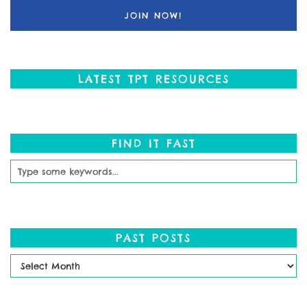
LATEST TPT RESOURCES
FIND IT FAST
PAST POSTS
Past
Posts