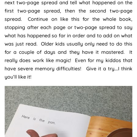
next two-page spread and tell what happened on the
first two-page spread, then the second two-page
spread. Continue on like this for the whole book,
stopping after each page or two-page spread to say
what has happened so far in order and to add on what
was just read. Older kids usually only need to do this
for a couple of days and they have it mastered. It
really does work like magic! Even for my kiddos that
have severe memory difficulties! Give it a try….I think
you’ll like it!