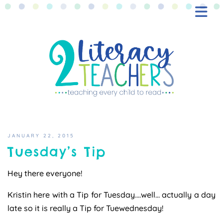
BLOG
FREEBIES
SHOP
CONTACT
JANUARY 22, 2015
Tuesday’s Tip
Hey there everyone!
Kristin here with a Tip for Tuesday….well… actually a day
late so it is really a Tip for Tuewednesday!