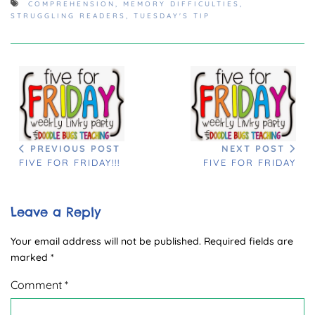
COMPREHENSION
,
MEMORY DIFFICULTIES
,
STRUGGLING READERS
,
TUESDAY'S TIP
PREVIOUS POST
NEXT POST
FIVE FOR FRIDAY!!!
FIVE FOR FRIDAY
Leave a Reply
Your email address will not be published.
Required fields are
marked
*
Comment
*