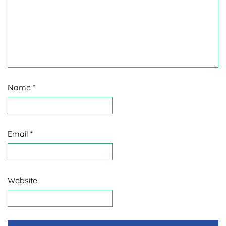
Name
*
Email
*
Website