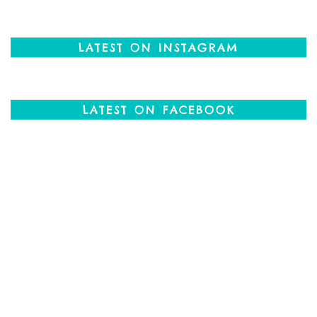
LATEST ON INSTAGRAM
LATEST ON FACEBOOK