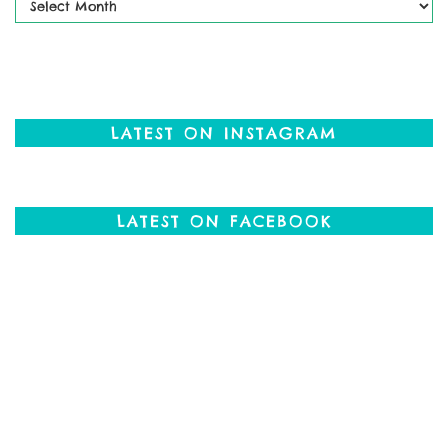
Posts
LATEST ON INSTAGRAM
LATEST ON FACEBOOK