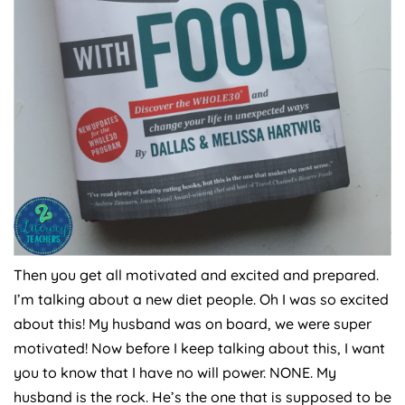
Then you get all motivated and excited and prepared.
I’m talking about a new diet people. Oh I was so excited
about this! My husband was on board, we were super
motivated! Now before I keep talking about this, I want
you to know that I have no will power. NONE. My
husband is the rock. He’s the one that is supposed to be