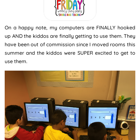
On a happy note, my computers are FINALLY hooked
up AND the kiddos are finally getting to use them. They
have been out of commission since I moved rooms this
summer and the kiddos were SUPER excited to get to
use them.