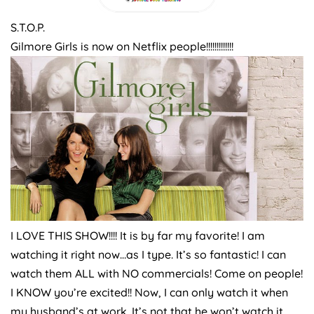
S.T.O.P.
Gilmore Girls is now on Netflix people!!!!!!!!!!!!!
I LOVE THIS SHOW!!!! It is by far my favorite! I am
watching it right now…as I type. It’s so fantastic! I can
watch them ALL with NO commercials! Come on people!
I KNOW you’re excited!! Now, I can only watch it when
my husband’s at work. It’s not that he won’t watch it.