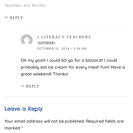
Teachers Are Terrific!
REPLY
2 LITERACY TEACHERS
AUTHOR
OCTOBER 11, 2014 / 2:54 AM
Oh my gosh! I could SO go for a blizzard!! I could
probably eat ice cream for every meal! Yum! Have a
great weekend! Thanks!
REPLY
Leave a Reply
Your email address will not be published.
Required fields are
marked
*