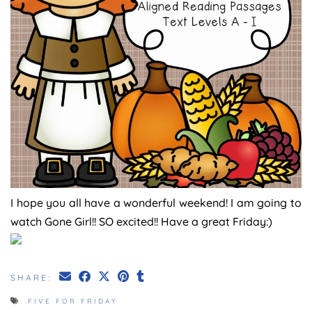
I hope you all have a wonderful weekend! I am going to
watch Gone Girl!! SO excited!! Have a great Friday:)
SHARE:
FIVE FOR FRIDAY