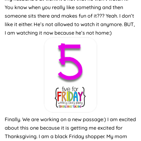
You know when you really like something and then
someone sits there and makes fun of it??? Yeah. I don’t
like it either. He’s not allowed to watch it anymore. BUT,
I am watching it now because he’s not home:)
Finally. We are working on a new passage:) I am excited
about this one because it is getting me excited for
Thanksgiving. I am a black Friday shopper. My mom