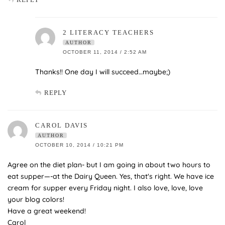
2 LITERACY TEACHERS
AUTHOR
OCTOBER 11, 2014 / 2:52 AM
Thanks!! One day I will succeed…maybe;)
REPLY
CAROL DAVIS
AUTHOR
OCTOBER 10, 2014 / 10:21 PM
Agree on the diet plan- but I am going in about two hours to
eat supper—-at the Dairy Queen. Yes, that's right. We have ice
cream for supper every Friday night. I also love, love, love
your blog colors!
Have a great weekend!
Carol