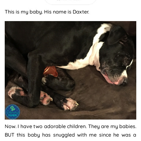
This is my baby. His name is Daxter.
Now. I have two adorable children. They are my babies.
BUT this baby has snuggled with me since he was a