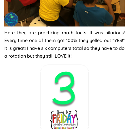
Here they are practicing math facts. It was hilarious!
Every time one of them got 100% they yelled out “YES!”
It is great! I have six computers total so they have to do
a rotation but they still LOVE it!