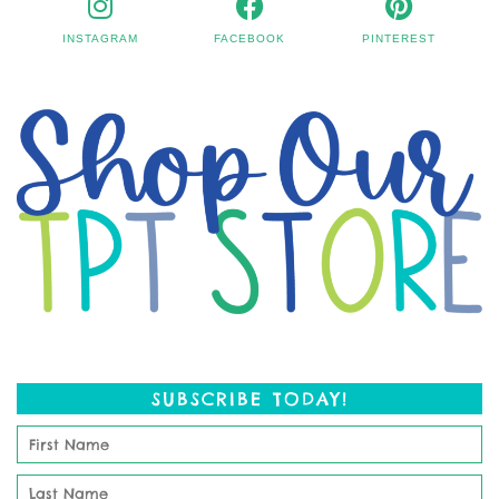
INSTAGRAM
FACEBOOK
PINTEREST
SUBSCRIBE TODAY!