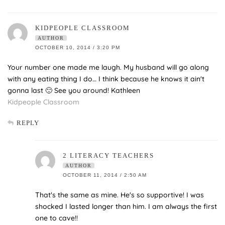
KIDPEOPLE CLASSROOM
AUTHOR
OCTOBER 10, 2014 / 3:20 PM
Your number one made me laugh. My husband will go along
with any eating thing I do… I think because he knows it ain't
gonna last 🙂 See you around! Kathleen
Kidpeople Classroom
REPLY
2 LITERACY TEACHERS
AUTHOR
OCTOBER 11, 2014 / 2:50 AM
That's the same as mine. He's so supportive! I was
shocked I lasted longer than him. I am always the first
one to cave!!