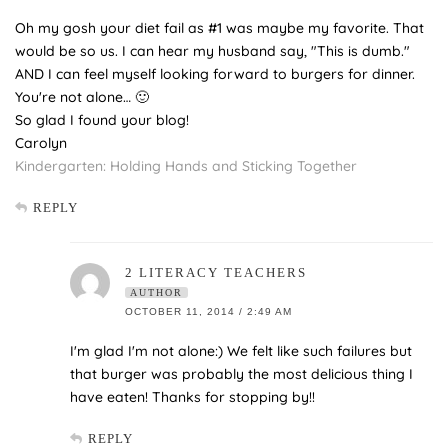
Oh my gosh your diet fail as #1 was maybe my favorite. That
would be so us. I can hear my husband say, "This is dumb."
AND I can feel myself looking forward to burgers for dinner.
You're not alone… 🙂
So glad I found your blog!
Carolyn
Kindergarten: Holding Hands and Sticking Together
REPLY
2 LITERACY TEACHERS
AUTHOR
OCTOBER 11, 2014 / 2:49 AM
I'm glad I'm not alone:) We felt like such failures but
that burger was probably the most delicious thing I
have eaten! Thanks for stopping by!!
REPLY