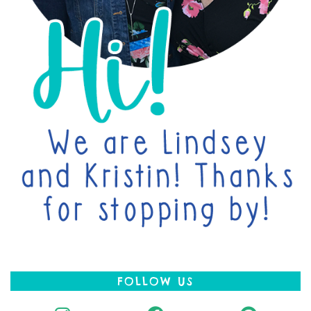
FOLLOW US