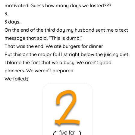
motivated. Guess how many days we lasted???
3.
3 days.
On the end of the third day my husband sent me a text
message that said, “This is dumb.”
That was the end. We ate burgers for dinner.
Put this on the major fail list right below the juicing diet.
I blame the fact that we a busy. We aren’t good
planners. We weren’t prepared.
We failed:(