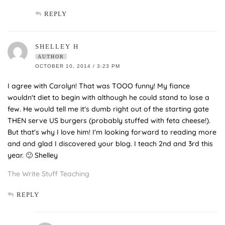
REPLY
SHELLEY H
AUTHOR
OCTOBER 10, 2014 / 3:23 PM
I agree with Carolyn! That was TOOO funny! My fiance
wouldn't diet to begin with although he could stand to lose a
few. He would tell me it's dumb right out of the starting gate
THEN serve US burgers (probably stuffed with feta cheese!).
But that's why I love him! I'm looking forward to reading more
and and glad I discovered your blog. I teach 2nd and 3rd this
year. 🙂 Shelley
The Write Stuff Teaching
REPLY