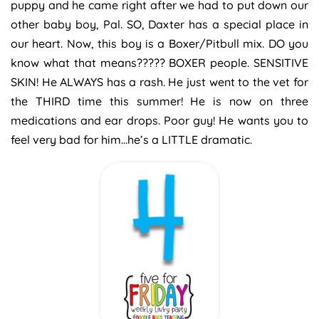
puppy and he came right after we had to put down our
other baby boy, Pal. SO, Daxter has a special place in
our heart. Now, this boy is a Boxer/Pitbull mix. DO you
know what that means????? BOXER people. SENSITIVE
SKIN! He ALWAYS has a rash. He just went to the vet for
the THIRD time this summer! He is now on three
medications and ear drops. Poor guy! He wants you to
feel very bad for him…he’s a LITTLE dramatic.