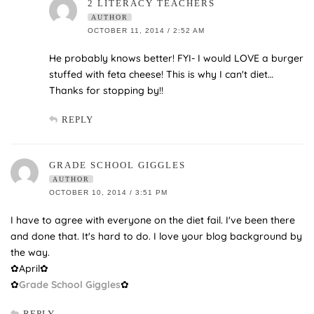
2 LITERACY TEACHERS
AUTHOR
OCTOBER 11, 2014 / 2:52 AM
He probably knows better! FYI- I would LOVE a burger
stuffed with feta cheese! This is why I can't diet…
Thanks for stopping by!!
REPLY
GRADE SCHOOL GIGGLES
AUTHOR
OCTOBER 10, 2014 / 3:51 PM
I have to agree with everyone on the diet fail. I've been there
and done that. It's hard to do. I love your blog background by
the way.
✿April✿
✿
Grade School Giggles
✿
REPLY