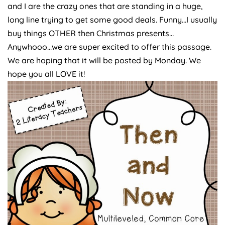
and I are the crazy ones that are standing in a huge,
long line trying to get some good deals. Funny…I usually
buy things OTHER then Christmas presents…
Anywhooo…we are super excited to offer this passage.
We are hoping that it will be posted by Monday. We
hope you all LOVE it!