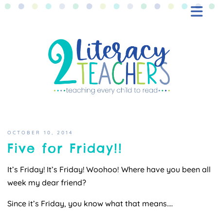
BLOG
FREEBIES
SHOP
CONTACT
OCTOBER 10, 2014
Five for Friday!!
It’s Friday! It’s Friday! Woohoo! Where have you been all
week my dear friend?
Since it’s Friday, you know what that means….