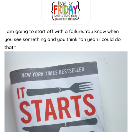
I am going to start off with a failure. You know when
you see something and you think “oh yeah I could do
that!”