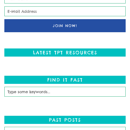
LATEST TPT RESOURCES
FIND IT FAST
PAST POSTS
Past