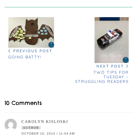
PREVIOUS POST
GOING BATTY!
NEXT POST
TWO TIPS FOR
TUESDAY –
STRUGGLING READERS
10 Comments
CAROLYN KISLOSKI
AUTHOR
OCTOBER 10, 2014 / 11:04 AM