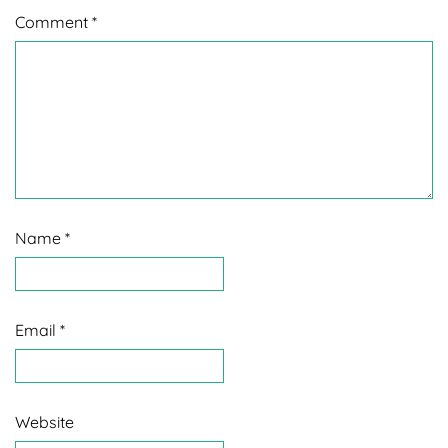
Comment
*
Name
*
Email
*
Website