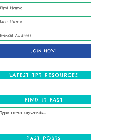
LATEST TPT RESOURCES
FIND IT FAST
PAST POSTS