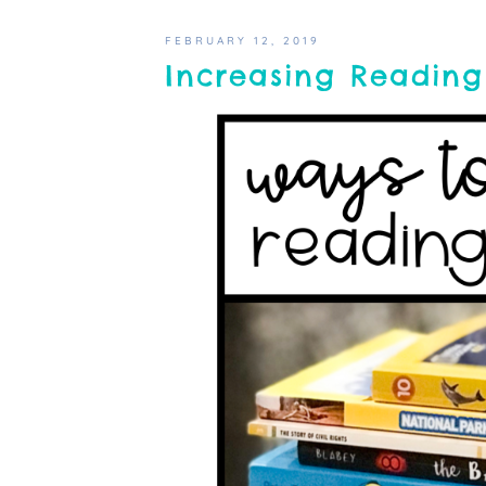
FEBRUARY 12, 2019
Increasing Reading