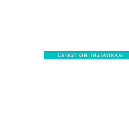
LATEST ON INSTAGRAM