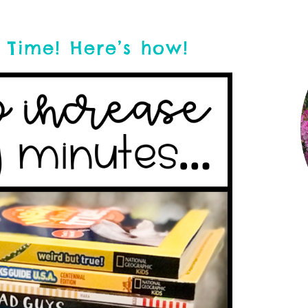
 Time! Here’s how!