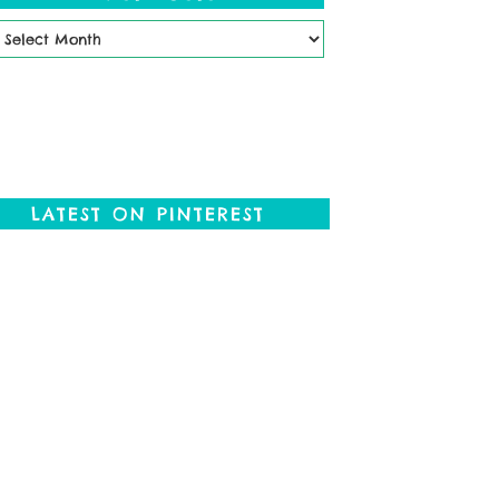
ast
osts
LATEST ON PINTEREST