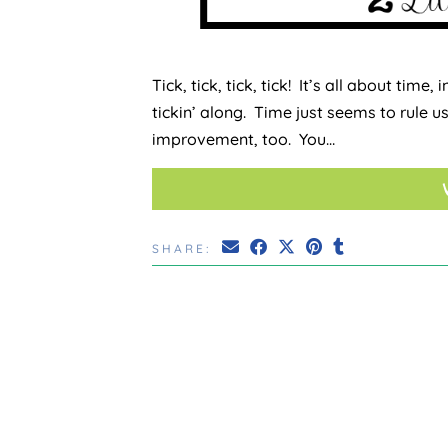
Tick, tick, tick, tick! It’s all about time
tickin’ along. Time just seems to rule u
improvement, too. You…
SHARE: