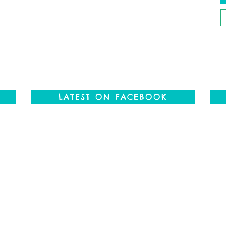
P
P
LATEST ON FACEBOOK