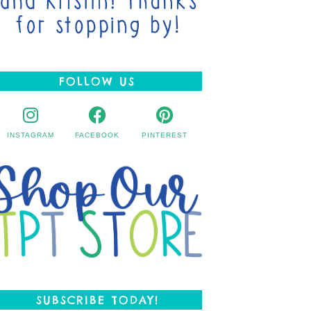
FOLLOW US
INSTAGRAM
FACEBOOK
PINTEREST
SUBSCRIBE TODAY!