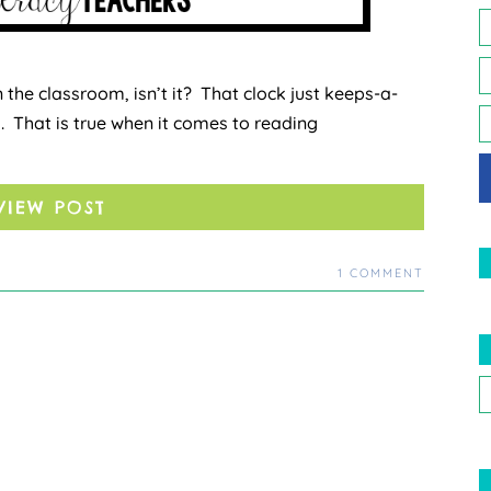
, in the classroom, isn’t it? That clock just keeps-a-
s. That is true when it comes to reading
VIEW POST
1 COMMENT