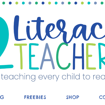
OG
FREEBIES
SHOP
C