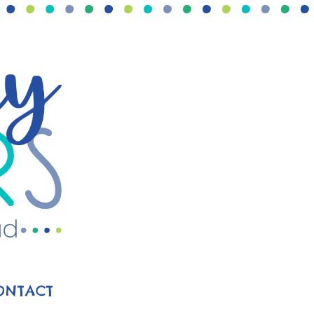
ONTACT