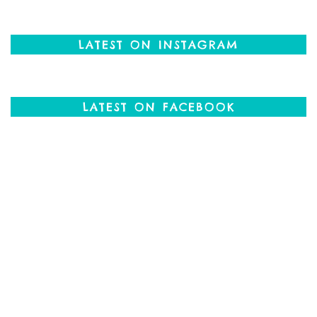
LATEST ON INSTAGRAM
LATEST ON FACEBOOK