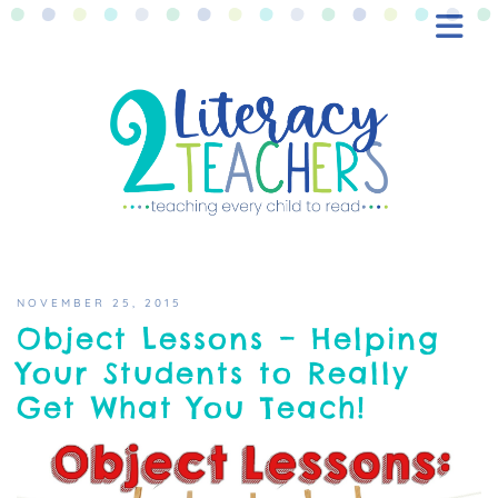
BLOG
FREEBIES
SHOP
CONTACT
NOVEMBER 25, 2015
Object Lessons – Helping
Your Students to Really
Get What You Teach!