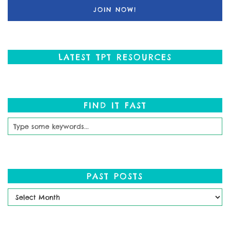
LATEST TPT RESOURCES
FIND IT FAST
PAST POSTS
Past
Posts