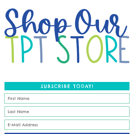
SUBSCRIBE TODAY!