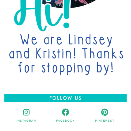
FOLLOW US
INSTAGRAM
FACEBOOK
PINTEREST