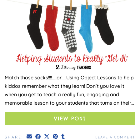
Match those socks!!!!…..or…..Using Object Lessons to help
kiddos remember what they learn! Don’t you love it
when you get to teach a really fun, engaging and
memorable lesson to your students that turns on their…
VIEW POST
SHARE:
LEAVE A COMMENT