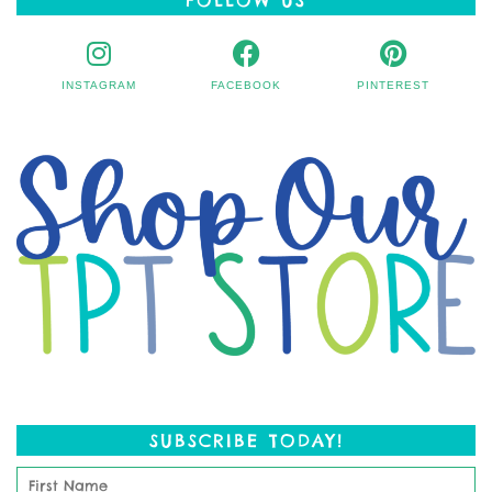
INSTAGRAM
FACEBOOK
PINTEREST
SUBSCRIBE TODAY!