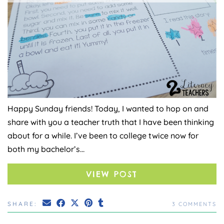
Happy Sunday friends! Today, I wanted to hop on and
share with you a teacher truth that I have been thinking
about for a while. I’ve been to college twice now for
both my bachelor’s…
VIEW POST
SHARE:
3 COMMENTS