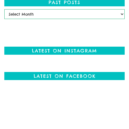
PAST POSTS
Past
Posts
LATEST ON INSTAGRAM
LATEST ON FACEBOOK