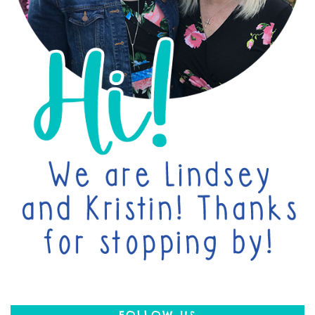
FOLLOW US