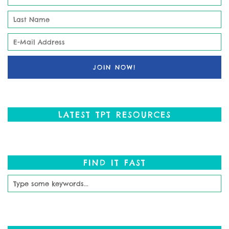
LATEST TPT RESOURCES
FIND IT FAST