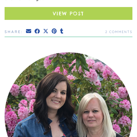
VIEW POST
SHARE:
2 COMMENTS