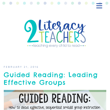
BLOG
FREEBIES
SHOP
CONTACT
FEBRUARY 21, 2016
Guided Reading: Leading
Effective Groups