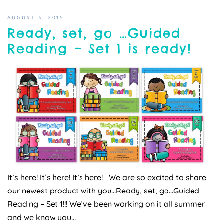
AUGUST 3, 2015
Ready, set, go …Guided
Reading – Set 1 is ready!
It’s here! It’s here! It’s here! We are so excited to share
our newest product with you…Ready, set, go…Guided
Reading – Set 1!!! We’ve been working on it all summer
and we know you…