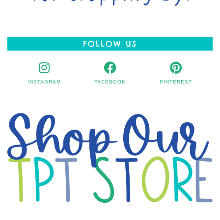
FOLLOW US
INSTAGRAM
FACEBOOK
PINTEREST