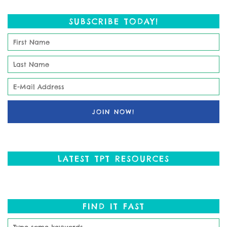
SUBSCRIBE TODAY!
LATEST TPT RESOURCES
FIND IT FAST