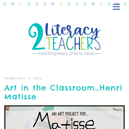
BLOG
FREEBIES
SHOP
CONTACT
FEBRUARY 7, 2016
Art in the Classroom…Henri
Matisse