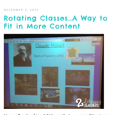
DECEMBER 6, 2015
Rotating Classes…A Way to
Fit in More Content