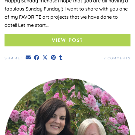
Happy Sunday friends!! I hope that you are all having a
fabulous Sunday Funday:) I want to share with you one
of my FAVORITE art projects that we have done to
date!! Let me start…
VIEW POST
SHARE:
2 COMMENTS