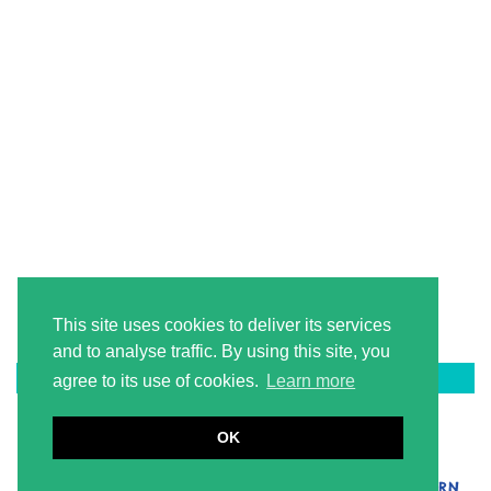
This site uses cookies to deliver its services
and to analyse traffic. By using this site, you
LATEST ON PINTEREST
agree to its use of cookies.
Learn more
OK
© 2026
2 LITERACY TEACHERS
BRANDING + WEBSITE DESIGN BY LAUGH EAT LEARN