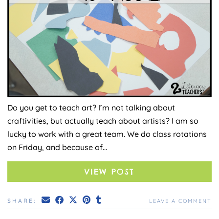
Do you get to teach art? I’m not talking about
craftivities, but actually teach about artists? I am so
lucky to work with a great team. We do class rotations
on Friday, and because of…
VIEW POST
SHARE:
LEAVE A COMMENT