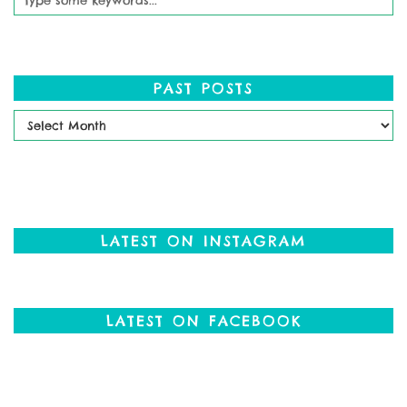
PAST POSTS
Past
Posts
LATEST ON INSTAGRAM
LATEST ON FACEBOOK